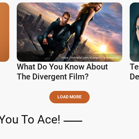
https://moviefail.com/divergent/?share=email
What Do You Know About
Te
The Divergent Film?
De
LOAD MORE
You To Ace!