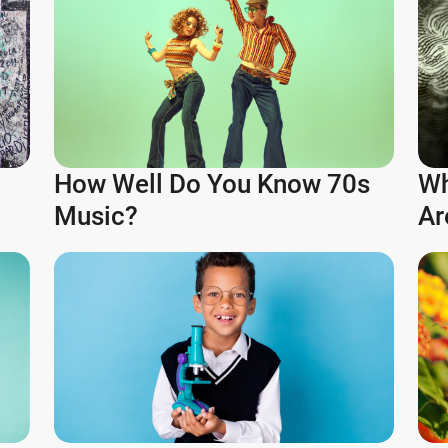
How Well Do You Know 70s
Wh
Music?
Ar