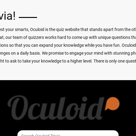
via!
t your smarts, Oculoid is the quiz website that stands apart from the oth
at, our team of quizzers works hard to come up with unique questions that
tions so that you can expand your knowledge while you have fun. Oculoi
allenges on a daily basis. We promise to engage your mind with stunning p
 to ask to take your knowledge to a higher level. There is only one quest