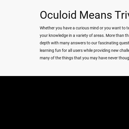
Oculoid Means Tri
Whether you have a curious mind or you want to tes
your knowledge in a variety of areas. More than th
depth with many answers to our fascinating ques
learning fun for all users while providing new ch
many of the things that you may have never thought