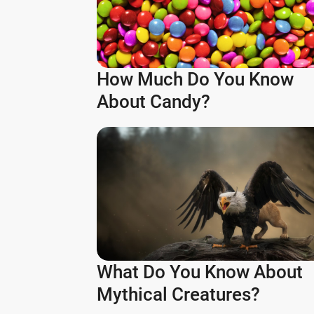
How Much Do You Know
About Candy?
What Do You Know About
Mythical Creatures?