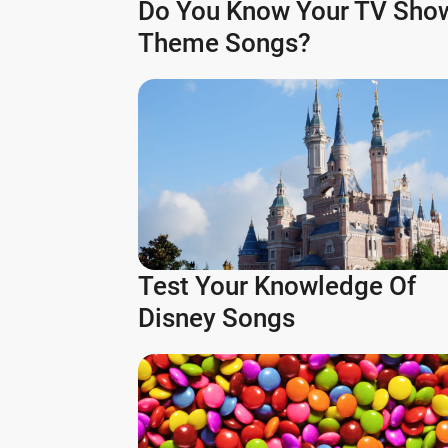
Do You Know Your TV Sho
Theme Songs?
Test Your Knowledge Of
Disney Songs