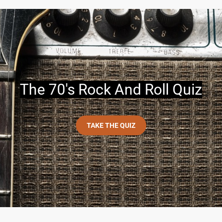
The 70's Rock And Roll Quiz
TAKE THE QUIZ