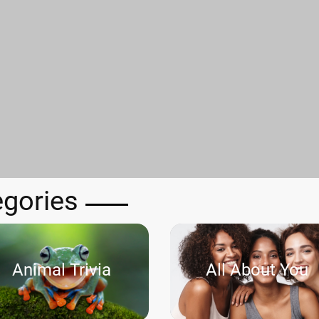
egories
Animal Trivia
All About You