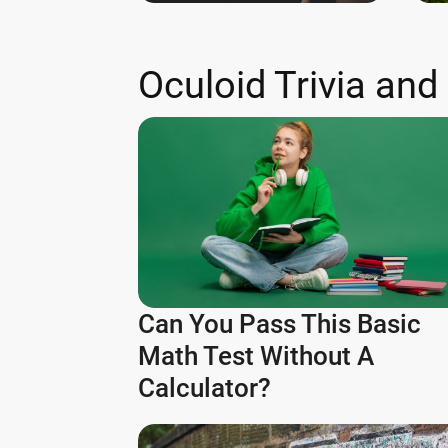
Oculoid Trivia and
Can You Pass This Basic
Math Test Without A
Calculator?