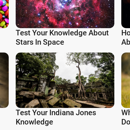
Test Your Knowledge About
Ho
Stars In Space
Ab
Test Your Indiana Jones
Wh
Knowledge
Do