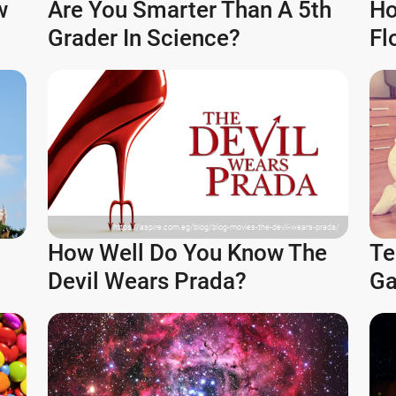
w
Are You Smarter Than A 5th
Ho
Grader In Science?
Fl
https://aspire.com.eg/blog/blog-movies-the-devil-wears-prada/
How Well Do You Know The
Te
Devil Wears Prada?
Ga