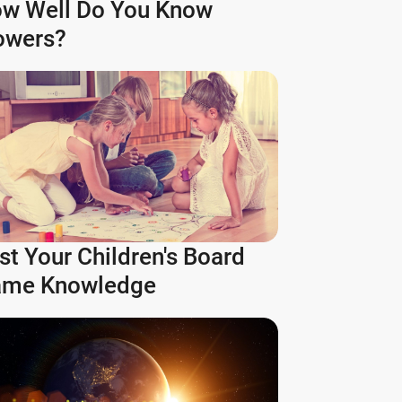
w Well Do You Know
owers?
st Your Children's Board
me Knowledge