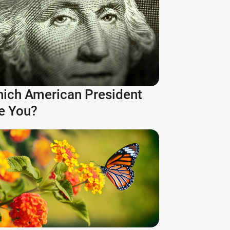
ich American President
e You?