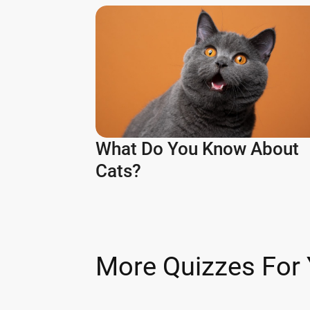
What Do You Know About
Cats?
More Quizzes For 