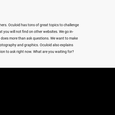
ers. Oculoid has tons of great topics to challenge
 you will not find on other websites. We go in-
d does more than ask questions. We want to make
hotography and graphics. Oculoid also explains
ion to ask right now. What are you waiting for?