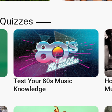
 Quizzes
Test Your 80s Music
Ho
Knowledge
Mu