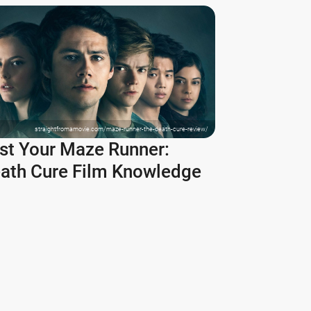
straightfromamovie.com/maze-runner-the-death-cure-review/
st Your Maze Runner:
ath Cure Film Knowledge