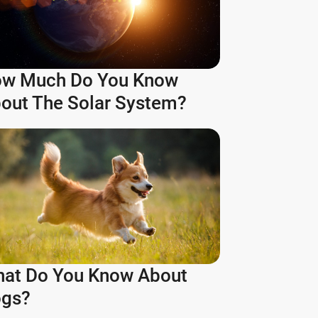
w Much Do You Know
out The Solar System?
at Do You Know About
gs?