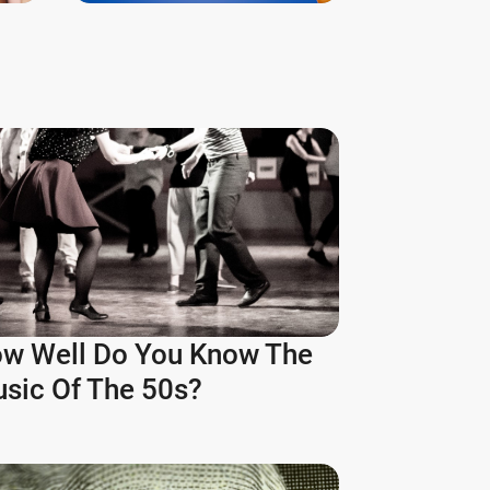
w Well Do You Know The
sic Of The 50s?