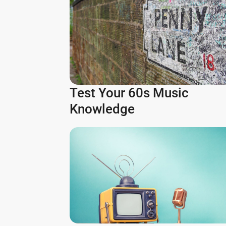
Test Your 60s Music
Knowledge