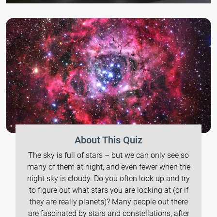
About This Quiz
The sky is full of stars – but we can only see so
many of them at night, and even fewer when the
night sky is cloudy. Do you often look up and try
to figure out what stars you are looking at (or if
they are really planets)? Many people out there
are fascinated by stars and constellations, after