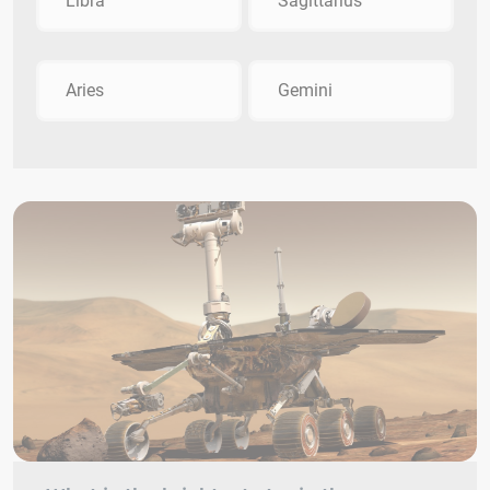
Libra
Sagittarius
Aries
Gemini