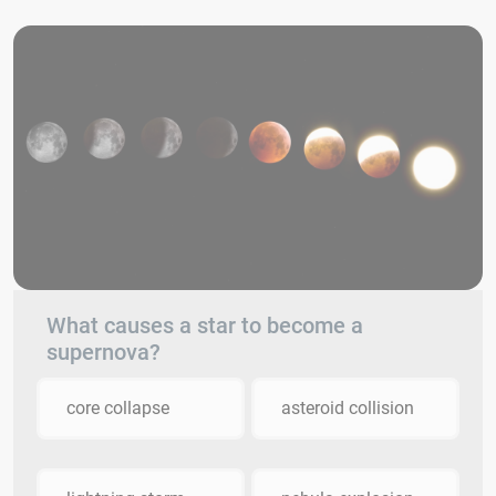
What causes a star to become a
supernova?
core collapse
asteroid collision