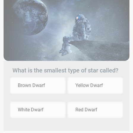
What is the smallest type of star called?
Brown Dwarf
Yellow Dwarf
White Dwarf
Red Dwarf