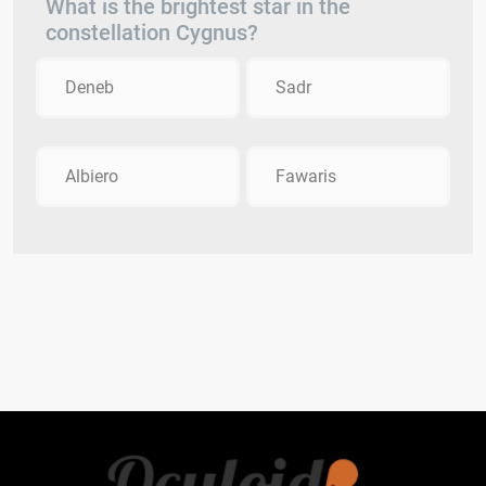
What is the brightest star in the
constellation Cygnus?
Deneb
Sadr
Albiero
Fawaris