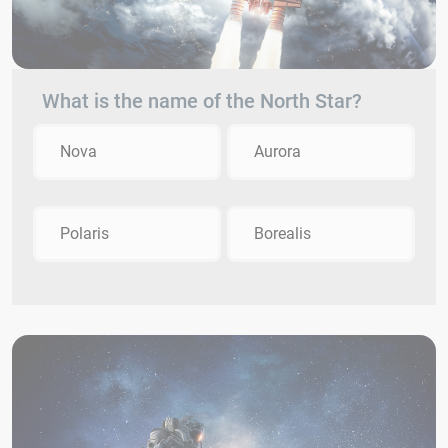
What is the name of the North Star?
Nova
Aurora
Polaris
Borealis