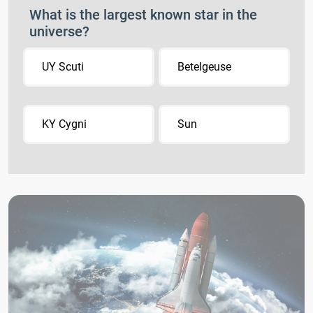
What is the largest known star in the
universe?
UY Scuti
Betelgeuse
KY Cygni
Sun