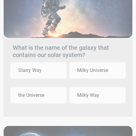
What is the name of the galaxy that
contains our solar system?
Starry Way
Milky Universe
the Universe
Milky Way