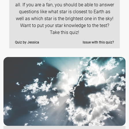
all. If you are a fan, you should be able to answer
questions like what star is closest to Earth as
well as which star is the brightest one in the sky!
Want to put your star knowledge to the test?
Take this quiz!
Quiz by Jessica
Issue with this quiz?