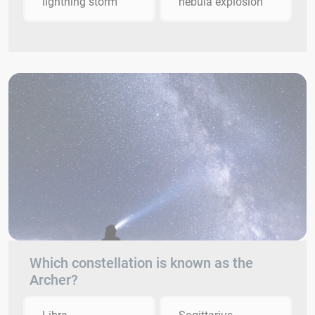
lightning storm
nebula explosion
Which constellation is known as the
Archer?