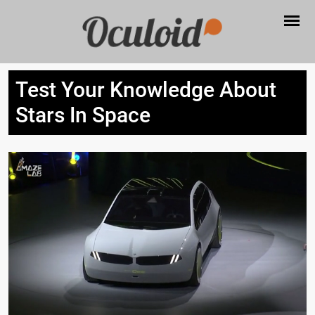
Test Your Knowledge About
Stars In Space