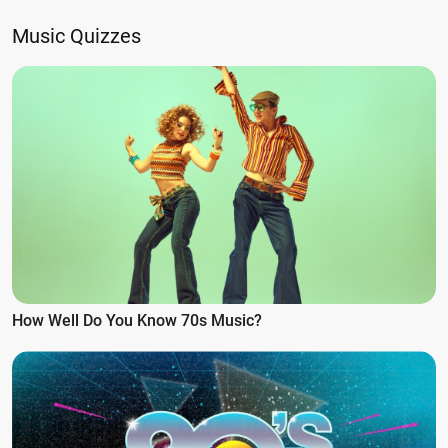
Music Quizzes
How Well Do You Know 70s Music?