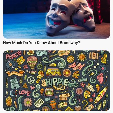
How Much Do You Know About Broadway?