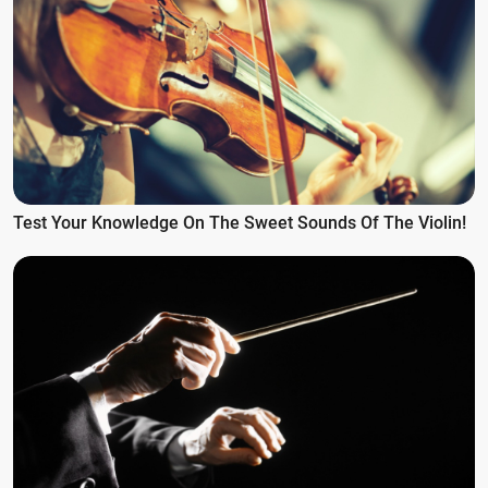
Test Your Knowledge On The Sweet Sounds Of The Violin!