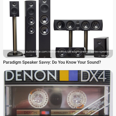
https://www.audioadvice.com/videos-reviews/paradigm-premier-series-speaker-
review/
Paradigm Speaker Savvy: Do You Know Your Sound?