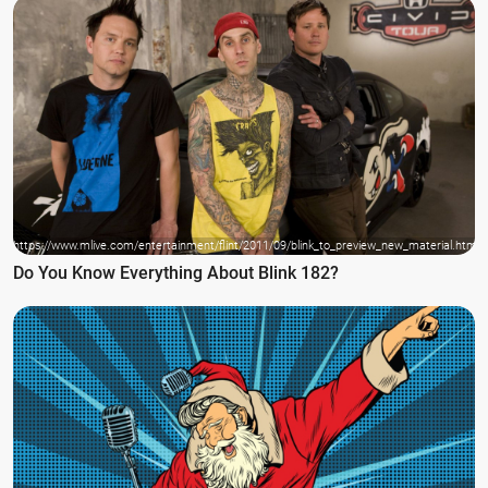
https://www.mlive.com/entertainment/flint/2011/09/blink_to_preview_new_material.html
Do You Know Everything About Blink 182?