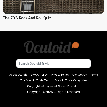
The 70's Rock And Roll Quiz
About Oculoid
DMCA Policy
Privacy Policy
Contact Us
Terms
The Oculoid Trivia Team
Oculoid Trivia Categories
Copyright Infringement Notice Procedure
Copyright ©
2026 All rights reserved