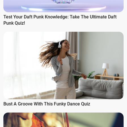
Test Your Daft Punk Knowledge: Take The Ultimate Daft
Punk Quiz!
Bust A Groove With This Funky Dance Quiz