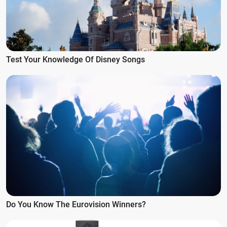
Test Your Knowledge Of Disney Songs
Do You Know The Eurovision Winners?