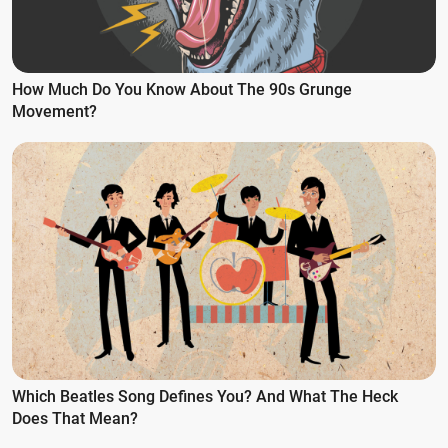
How Much Do You Know About The 90s Grunge
Movement?
Which Beatles Song Defines You? And What The Heck
Does That Mean?