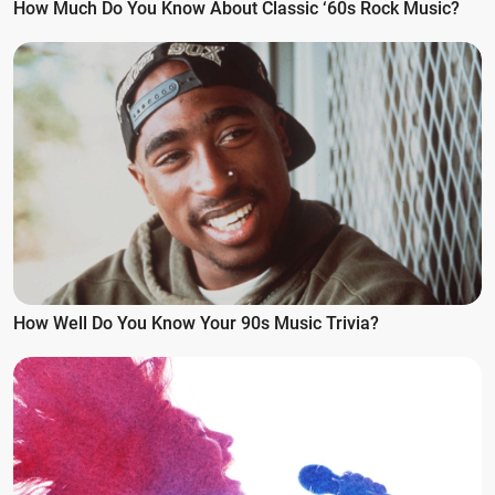
How Much Do You Know About Classic ‘60s Rock Music?
How Well Do You Know Your 90s Music Trivia?