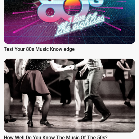
Test Your 80s Music Knowledge
How Well Do You Know The Music Of The 50s?