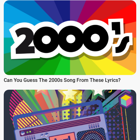
Can You Guess The 2000s Song From These Lyrics?