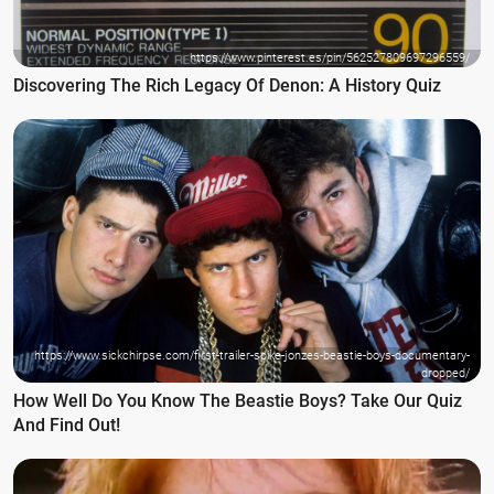
https://www.pinterest.es/pin/562527809697296559/
Discovering The Rich Legacy Of Denon: A History Quiz
https://www.sickchirpse.com/first-trailer-spike-jonzes-beastie-boys-documentary-
dropped/
How Well Do You Know The Beastie Boys? Take Our Quiz
And Find Out!