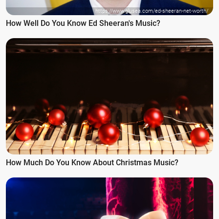
https://www.glusea.com/ed-sheeran-net-worth/
How Well Do You Know Ed Sheeran's Music?
How Much Do You Know About Christmas Music?