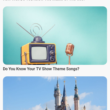
Do You Know Your TV Show Theme Songs?