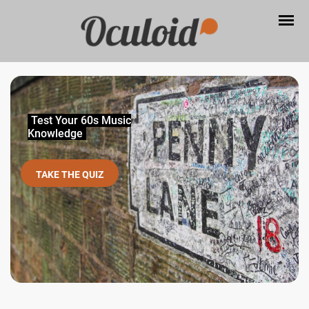
Test Your 60s Music
Knowledge
TAKE THE QUIZ