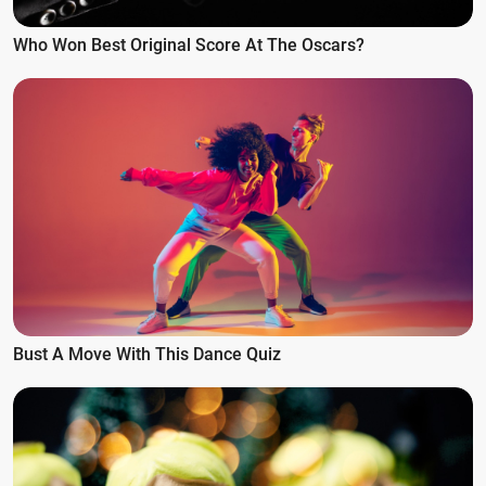
Who Won Best Original Score At The Oscars?
Bust A Move With This Dance Quiz