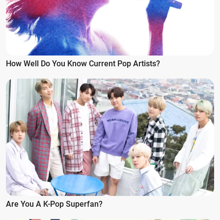
How Well Do You Know Current Pop Artists?
Are You A K-Pop Superfan?