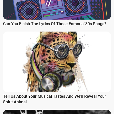
Can You Finish The Lyrics Of These Famous '80s Songs?
Tell Us About Your Musical Tastes And We'll Reveal Your
Spirit Animal