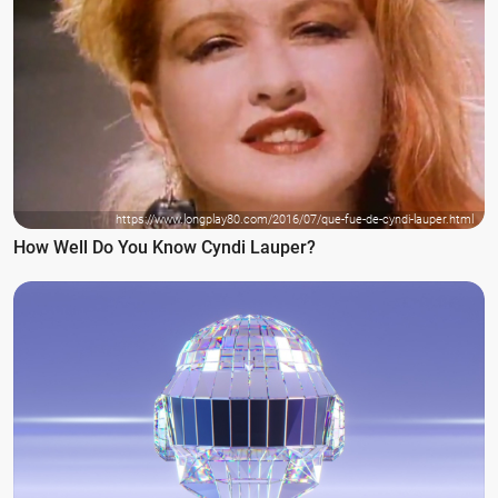
https://www.longplay80.com/2016/07/que-fue-de-cyndi-lauper.html
How Well Do You Know Cyndi Lauper?