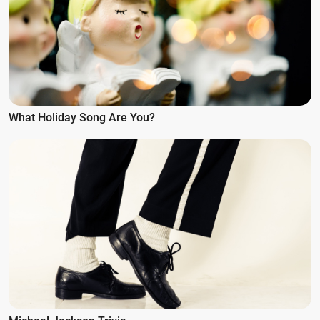
What Holiday Song Are You?