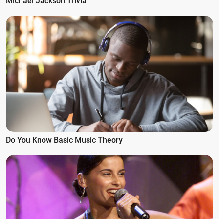
Michael Jackson Trivia
Do You Know Basic Music Theory