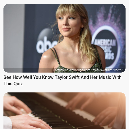
https://caknowledge.com/taylor-swift-net-worth/
See How Well You Know Taylor Swift And Her Music With
This Quiz