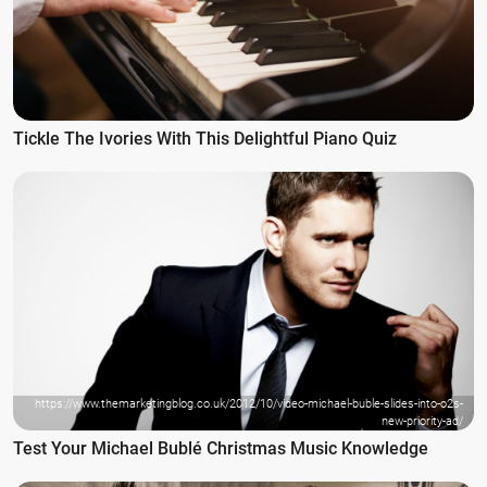
Tickle The Ivories With This Delightful Piano Quiz
https://www.themarketingblog.co.uk/2012/10/video-michael-buble-slides-into-o2s-
new-priority-ad/
Test Your Michael Bublé Christmas Music Knowledge