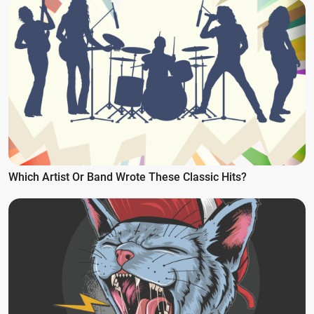
Which Artist Or Band Wrote These Classic Hits?