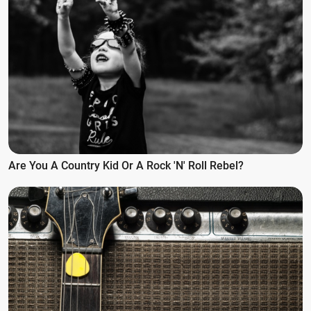
Are You A Country Kid Or A Rock 'n' Roll Rebel?