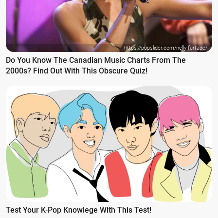
https://popslider.com/nelly-furtado/
Do You Know The Canadian Music Charts From The
2000s? Find Out With This Obscure Quiz!
Test Your K-Pop Knowlege With This Test!