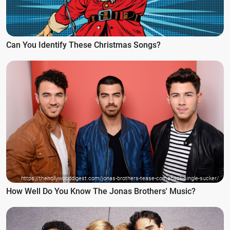
Can You Identify These Christmas Songs?
https://thehollywooddigest.com/jonas-brothers-tease-comeback-single-sucker/
How Well Do You Know The Jonas Brothers' Music?