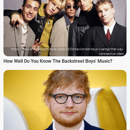
https://www.vanityfair.com/style/2020/03/03/backstreet-boys-i-want-it-that-way-
coronavirus-video
How Well Do You Know The Backstreet Boys' Music?