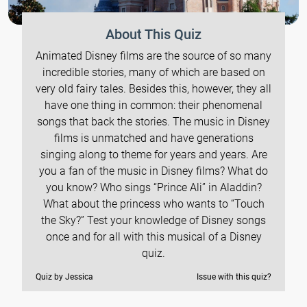
About This Quiz
Animated Disney films are the source of so many
incredible stories, many of which are based on
very old fairy tales. Besides this, however, they all
have one thing in common: their phenomenal
songs that back the stories. The music in Disney
films is unmatched and have generations
singing along to theme for years and years. Are
you a fan of the music in Disney films? What do
you know? Who sings “Prince Ali” in Aladdin?
What about the princess who wants to “Touch
the Sky?” Test your knowledge of Disney songs
once and for all with this musical of a Disney
quiz.
Quiz by Jessica
Issue with this quiz?