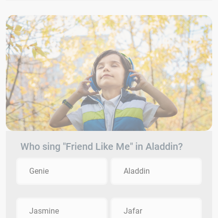
Who sing "Friend Like Me" in Aladdin?
Genie
Aladdin
Jasmine
Jafar