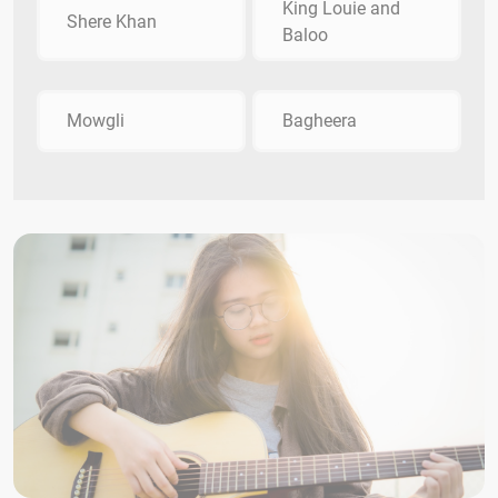
King Louie and
Shere Khan
Baloo
Mowgli
Bagheera