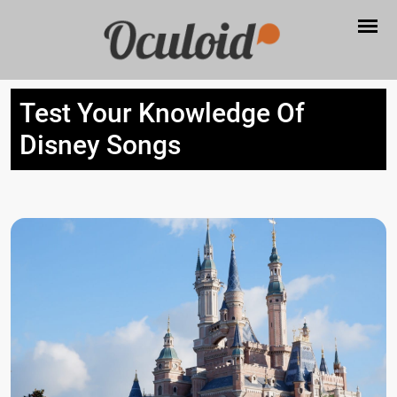
Test Your Knowledge Of
Disney Songs