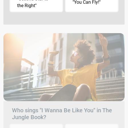
"You Can Fly!"
the Right"
Who sings "I Wanna Be Like You" in The
Jungle Book?