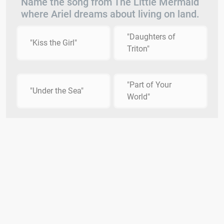
Name the song from The Little Mermaid
where Ariel dreams about living on land.
"Daughters of
"Kiss the Girl"
Triton"
"Part of Your
"Under the Sea"
World"