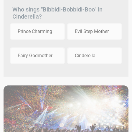
Who sings "Bibbidi-Bobbidi-Boo" in
Cinderella?
Prince Charming
Evil Step Mother
Fairy Godmother
Cinderella