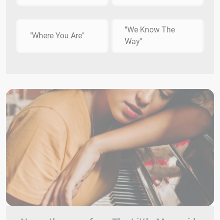
"We Know The
"Where You Are"
Way"