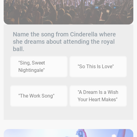
Name the song from Cinderella where
she dreams about attending the royal
ball.
"Sing, Sweet
"So This Is Love"
Nightingale"
"A Dream Is a Wish
"The Work Song"
Your Heart Makes"