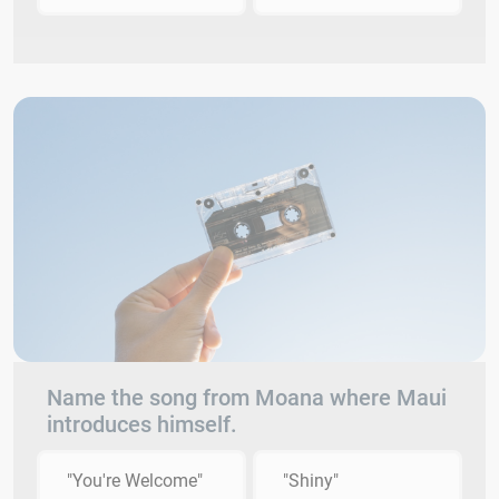
Name the song from Moana where Maui
introduces himself.
"You're Welcome"
"Shiny"