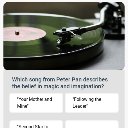
Which song from Peter Pan describes
the belief in magic and imagination?
"Your Mother and
"Following the
Mine"
Leader"
"Second Star to