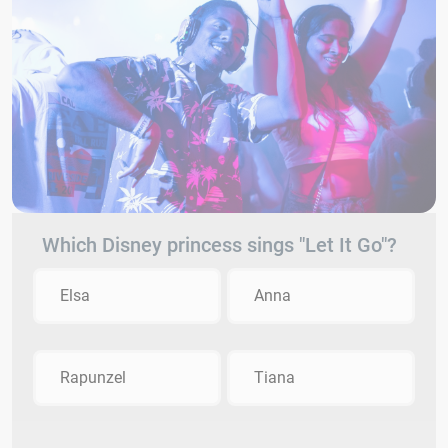
Which Disney princess sings "Let It Go"?
Elsa
Anna
Rapunzel
Tiana