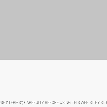
 (“TERMS”) CAREFULLY BEFORE USING THIS WEB SITE (“SITE”