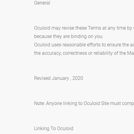
General
Oculoid may revise these Terms at any time by u
because they are binding on you.
Oculoid uses reasonable efforts to ensure the ac
the accuracy, correctness or reliability of the Ma
Revised January , 2020
Note: Anyone linking to Oculoid Site must comply
Linking To Oculoid