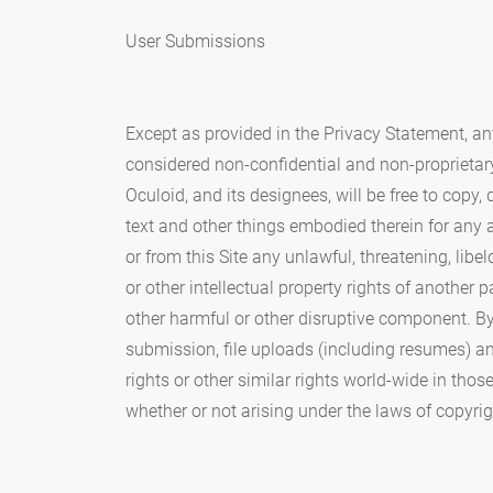
User Submissions
Except as provided in the Privacy Statement, an
considered non-confidential and non-proprietar
Oculoid, and its designees, will be free to copy
text and other things embodied therein for any
or from this Site any unlawful, threatening, lib
or other intellectual property rights of another p
other harmful or other disruptive component. By
submission, file uploads (including resumes) a
rights or other similar rights world-wide in th
whether or not arising under the laws of copyright