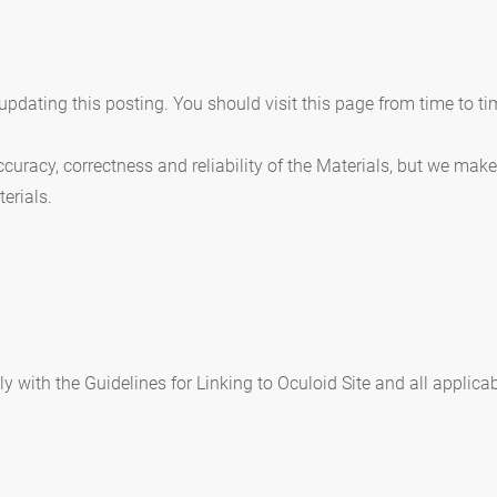
pdating this posting. You should visit this page from time to ti
curacy, correctness and reliability of the Materials, but we mak
terials.
 with the Guidelines for Linking to Oculoid Site and all applica