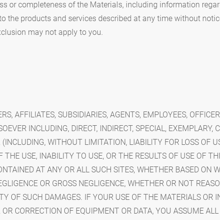
ss or completeness of the Materials, including information rega
o the products and services described at any time without notic
xclusion may not apply to you.
ERS, AFFILIATES, SUBSIDIARIES, AGENTS, EMPLOYEES, OFFICE
EVER INCLUDING, DIRECT, INDIRECT, SPECIAL, EXEMPLARY, 
NCLUDING, WITHOUT LIMITATION, LIABILITY FOR LOSS OF US
THE USE, INABILITY TO USE, OR THE RESULTS OF USE OF THIS
CONTAINED AT ANY OR ALL SUCH SITES, WHETHER BASED ON 
EGLIGENCE OR GROSS NEGLIGENCE, WHETHER OR NOT REAS
TY OF SUCH DAMAGES. IF YOUR USE OF THE MATERIALS OR 
IR OR CORRECTION OF EQUIPMENT OR DATA, YOU ASSUME ALL