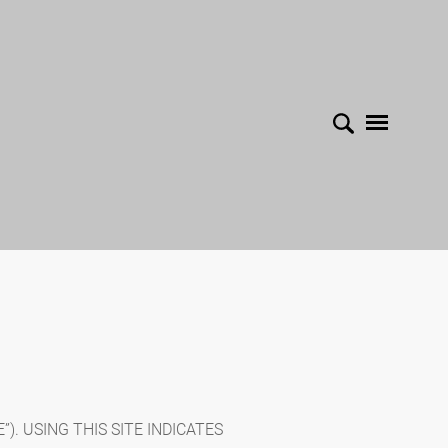
). USING THIS SITE INDICATES