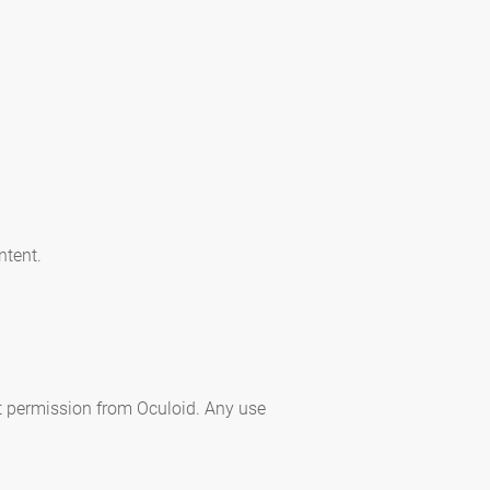
ntent.
ut permission from Oculoid. Any use