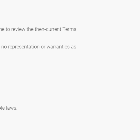
me to review the then-current Terms
e no representation or warranties as
ble laws.