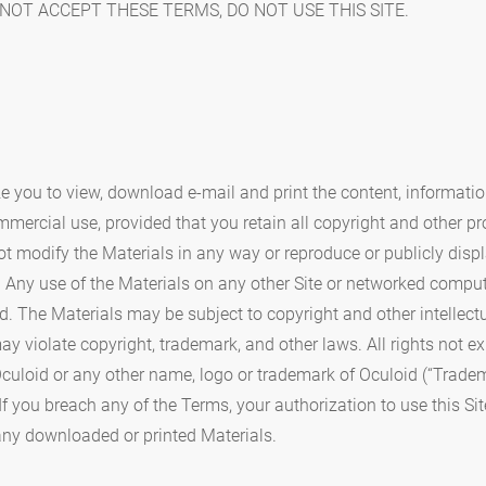
NOT ACCEPT THESE TERMS, DO NOT USE THIS SITE.
ze you to view, download e-mail and print the content, information
ommercial use, provided that you retain all copyright and other pr
t modify the Materials in any way or reproduce or publicly displa
 Any use of the Materials on any other Site or networked compu
d. The Materials may be subject to copyright and other intellect
ay violate copyright, trademark, and other laws. All rights not e
culoid or any other name, logo or trademark of Oculoid (“Tradem
. If you breach any of the Terms, your authorization to use this S
ny downloaded or printed Materials.