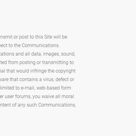
mit or post to this Site will be
spect to the Communications.
cations and all data, images, sound,
ted from posting or transmitting to
ial that would infringe the copyright
ware that contains a virus, defect or
 limited to e-mail, web-based form
er user forums, you waive all moral
 content of any such Communications,