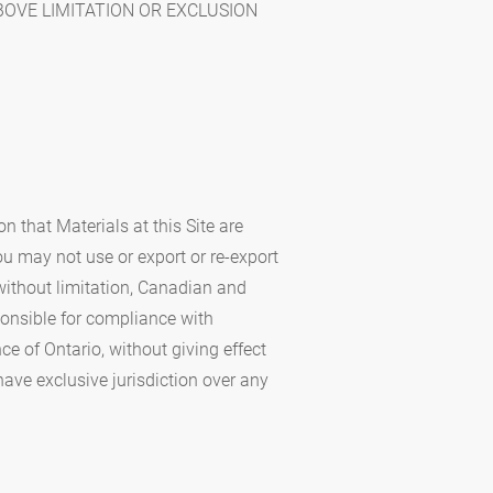
BOVE LIMITATION OR EXCLUSION
n that Materials at this Site are
You may not use or export or re-export
 without limitation, Canadian and
sponsible for compliance with
e of Ontario, without giving effect
 have exclusive jurisdiction over any