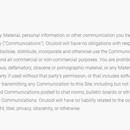
y Material, personal information or other communication you trans
y (“Communications”). Oculoid will have no obligations with re
, disclose, distribute, incorporate and otherwise use the Communi
 and all commercial or non-commercial purposes. You are prohibi
elous, defamatory, obscene or pornographic material, or any Mater
arty if used without that party’s permission, or that includes soft
 transmitting any Communication to this Site, including but not
nd Communications posted to chat rooms, bulletin boards or oth
ose Communications. Oculoid will have no liability related to the
, libel, privacy, obscenity, or otherwise.