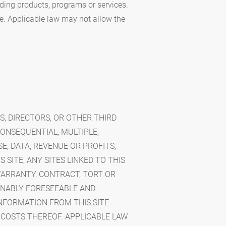
rding products, programs or services.
e. Applicable law may not allow the
RS, DIRECTORS, OR OTHER THIRD
CONSEQUENTIAL, MULTIPLE,
E, DATA, REVENUE OR PROFITS,
 SITE, ANY SITES LINKED TO THIS
WARRANTY, CONTRACT, TORT OR
ONABLY FORESEEABLE AND
INFORMATION FROM THIS SITE
 COSTS THEREOF. APPLICABLE LAW