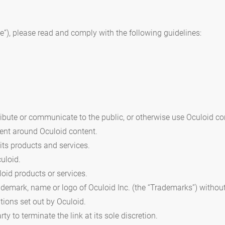
ite”), please read and comply with the following guidelines:
stribute or communicate to the public, or otherwise use Oculoid co
ent around Oculoid content.
 its products and services.
uloid.
oid products or services.
rademark, name or logo of Oculoid Inc. (the “Trademarks”) witho
tions set out by Oculoid.
rty to terminate the link at its sole discretion.