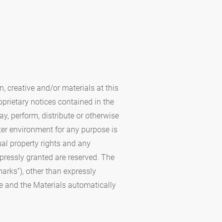
, creative and/or materials at this
oprietary notices contained in the
y, perform, distribute or otherwise
ter environment for any purpose is
ual property rights and any
xpressly granted are reserved. The
arks”), other than expressly
ite and the Materials automatically