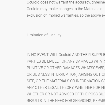
Oculoid does not warrant the accuracy, timeline
Oculoid may make changes to the Materials or t
exclusion of implied warranties, so the above e
Limitation of Liability
IN NO EVENT WILL Oculoid AND THEIR SUPPLI
PARTIES BE LIABLE FOR ANY DAMAGES WHATSO
PUNITIVE OR OTHER DAMAGES WHATSOEVER, (I
OR BUSINESS INTERRUPTION) ARISING OUT OF 
SITE, OR THE MATERIALS OR INFORMATION 
ANY OTHER LEGAL THEORY, WHETHER FOR N
WHETHER OR NOT ADVISED OF THE POSSIBILI
RESULTS IN THE NEED FOR SERVICING, REPA