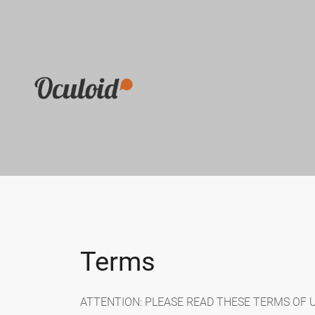
Terms
ATTENTION: PLEASE READ THESE TERMS OF USE