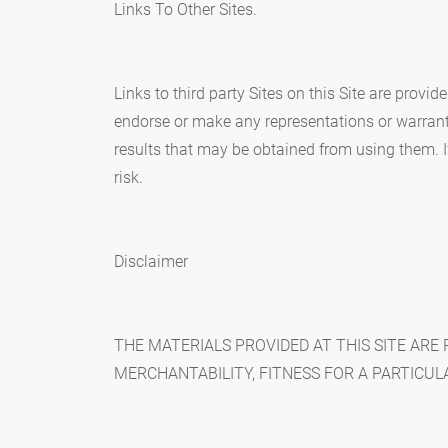
Links To Other Sites.
Links to third party Sites on this Site are provi
endorse or make any representations or warranti
results that may be obtained from using them. If 
risk.
Disclaimer
THE MATERIALS PROVIDED AT THIS SITE ARE
MERCHANTABILITY, FITNESS FOR A PARTICUL