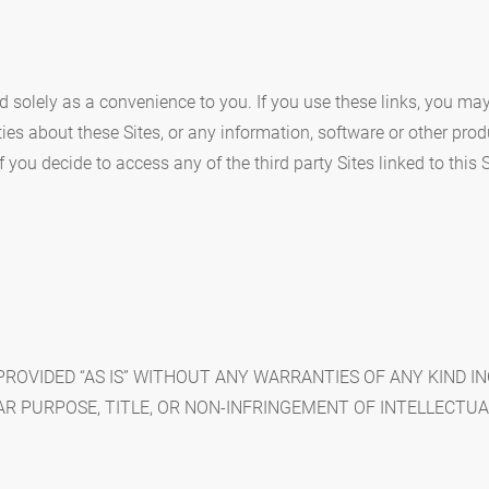
ded solely as a convenience to you. If you use these links, you ma
es about these Sites, or any information, software or other produ
you decide to access any of the third party Sites linked to this S
 PROVIDED “AS IS” WITHOUT ANY WARRANTIES OF ANY KIND 
AR PURPOSE, TITLE, OR NON-INFRINGEMENT OF INTELLECTUA