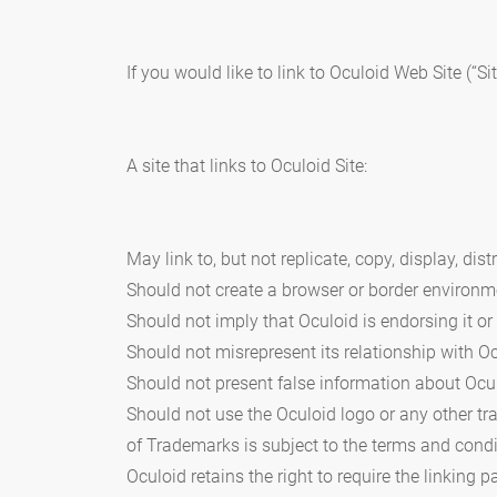
If you would like to link to Oculoid Web Site (“S
A site that links to Oculoid Site:
May link to, but not replicate, copy, display, di
Should not create a browser or border environm
Should not imply that Oculoid is endorsing it or
Should not misrepresent its relationship with Oc
Should not present false information about Ocul
Should not use the Oculoid logo or any other t
of Trademarks is subject to the terms and condi
Oculoid retains the right to require the linking pa