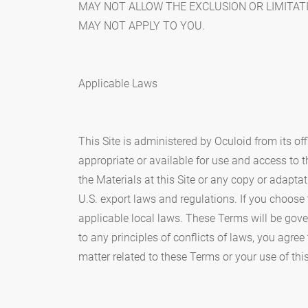
MAY NOT ALLOW THE EXCLUSION OR LIMITAT
MAY NOT APPLY TO YOU.
Applicable Laws
This Site is administered by Oculoid from its of
appropriate or available for use and access to th
the Materials at this Site or any copy or adapta
U.S. export laws and regulations. If you choose 
applicable local laws. These Terms will be gove
to any principles of conflicts of laws, you agree
matter related to these Terms or your use of this