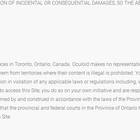
ION OF INCIDENTAL OR CONSEQUENTIAL DAMAGES, SO THE A
fices in Toronto, Ontario, Canada. Oculoid makes no representatio
em from territories where their content is illegal is prohibited. 
tion in violation of any applicable laws or regulations including,
to access this Site, you do so on your own initiative and are re
rned by and construed in accordance with the laws of the Provinc
 that the provincial and federal courts in the Province of Ontario
 Site.