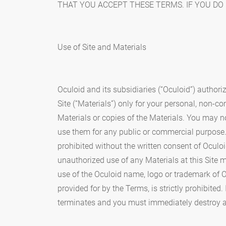
THAT YOU ACCEPT THESE TERMS. IF YOU DO 
Use of Site and Materials
Oculoid and its subsidiaries (“Oculoid”) authori
Site (“Materials”) only for your personal, non-c
Materials or copies of the Materials. You may no
use them for any public or commercial purpose.
prohibited without the written consent of Oculoi
unauthorized use of any Materials at this Site m
use of the Oculoid name, logo or trademark of O
provided for by the Terms, is strictly prohibited
terminates and you must immediately destroy a