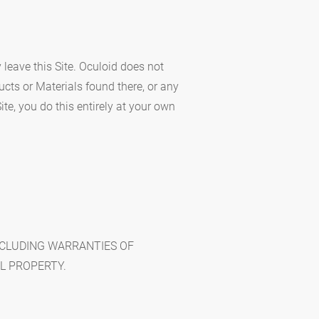
y leave this Site. Oculoid does not
cts or Materials found there, or any
ite, you do this entirely at your own
INCLUDING WARRANTIES OF
L PROPERTY.