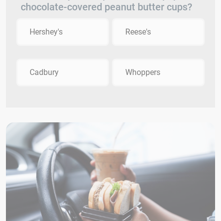
chocolate-covered peanut butter cups?
Hershey's
Reese's
Cadbury
Whoppers