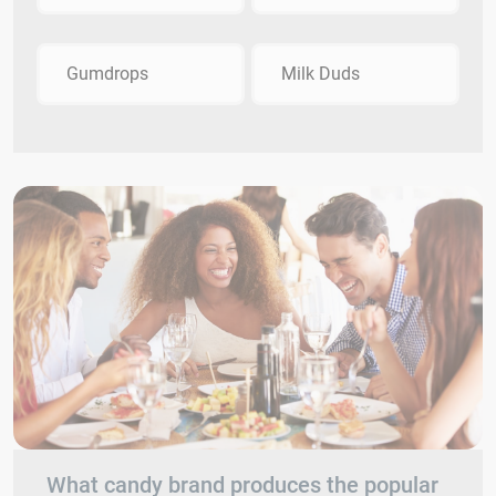
Gumdrops
Milk Duds
What candy brand produces the popular