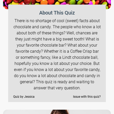
About This Quiz
There is no shortage of cool (sweet) facts about
chocolate and candy. The people who know a lot
about both of these things? Well, chances are
they just might have a big sweet tooth! What is
your favorite chocolate bar? What about your
favorite candy? Whether it is a Coffee Crisp bar
or something fancy, like a Lindt chocolate ball,
hopefully you know a lot about your choice. But
even if you know a lot about your favorite candy,
do you know a lot about chocolate and candy in
general? This quiz is ready and waiting to
answer that very question.
Quiz by Jessica
Issue with this quiz?