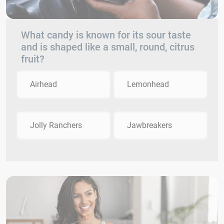
What candy is known for its sour taste
and is shaped like a small, round, citrus
fruit?
Airhead
Lemonhead
Jolly Ranchers
Jawbreakers