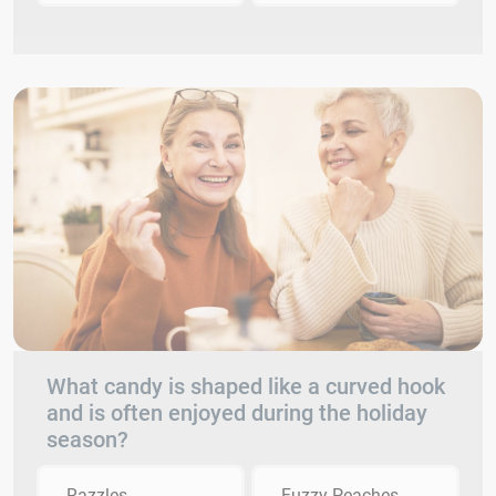
What candy is shaped like a curved hook
and is often enjoyed during the holiday
season?
Razzles
Fuzzy Peaches