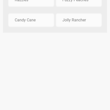
Candy Cane
Jolly Rancher