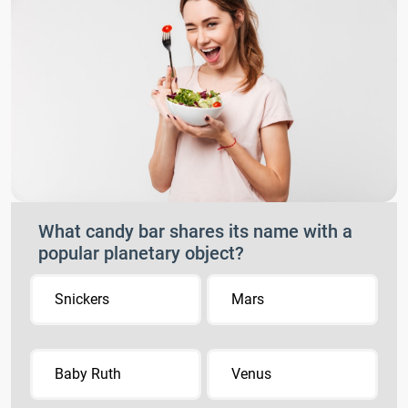
What candy bar shares its name with a
popular planetary object?
Snickers
Mars
Baby Ruth
Venus