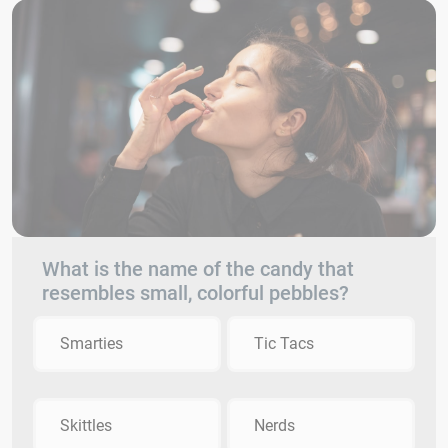
What is the name of the candy that
resembles small, colorful pebbles?
Smarties
Tic Tacs
Skittles
Nerds