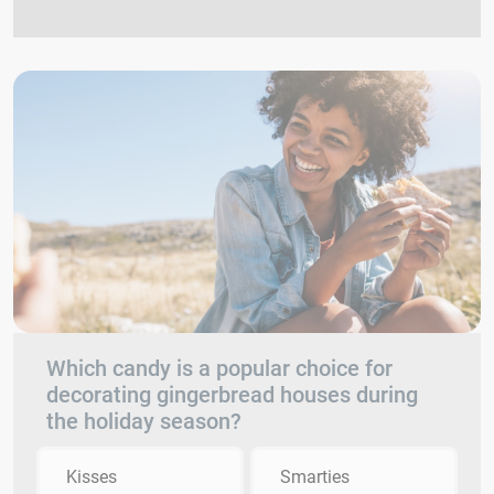
Which candy is a popular choice for
decorating gingerbread houses during
the holiday season?
Kisses
Smarties