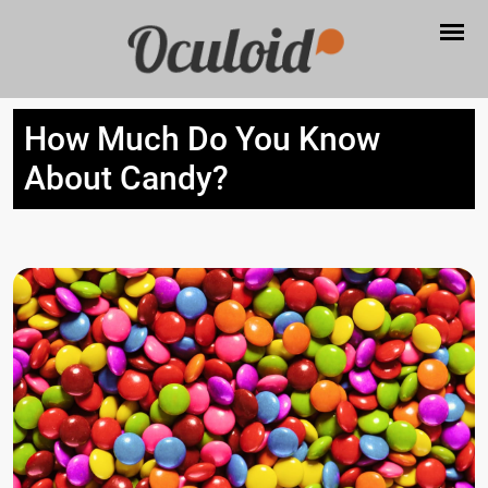
How Much Do You Know
About Candy?