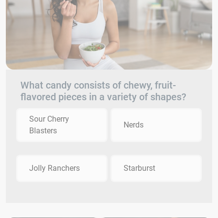
What candy consists of chewy, fruit-
flavored pieces in a variety of shapes?
Sour Cherry
Nerds
Blasters
Jolly Ranchers
Starburst