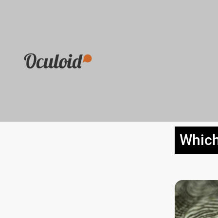
Which