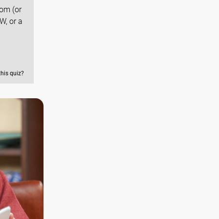
dom (or
W, or a
this quiz?