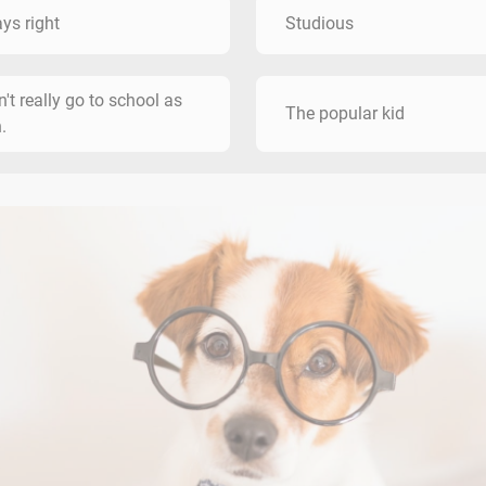
ys right
Studious
dn't really go to school as
The popular kid
.