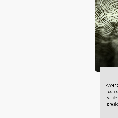
Americ
some 
while
presi