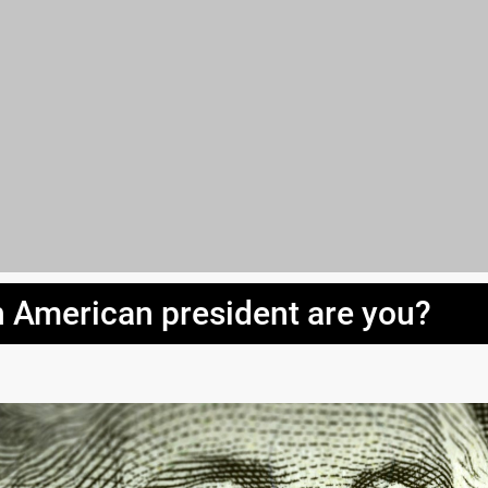
 American president are you?