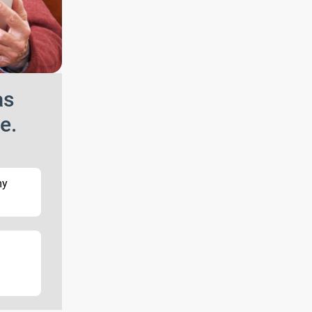
as
e.
my