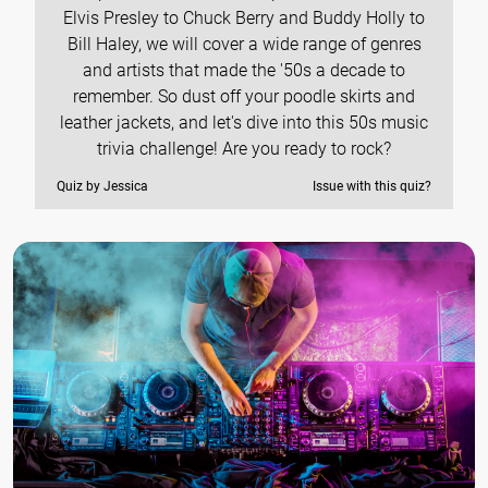
Elvis Presley to Chuck Berry and Buddy Holly to
Bill Haley, we will cover a wide range of genres
and artists that made the '50s a decade to
remember. So dust off your poodle skirts and
leather jackets, and let's dive into this 50s music
trivia challenge! Are you ready to rock?
Quiz by Jessica
Issue with this quiz?