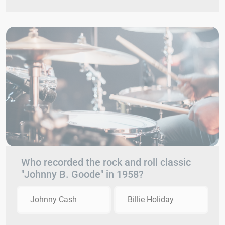
Who recorded the rock and roll classic
"Johnny B. Goode" in 1958?
Johnny Cash
Billie Holiday