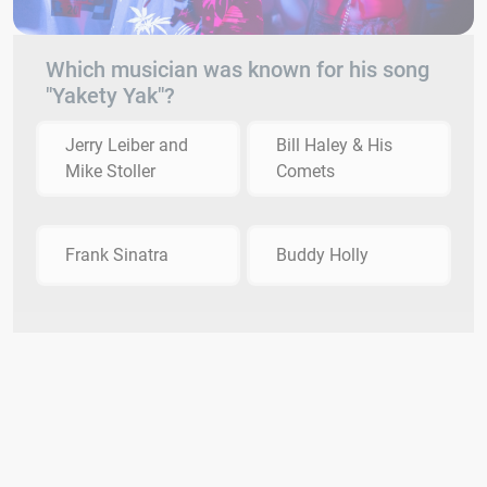
Which musician was known for his song
"Yakety Yak"?
Jerry Leiber and
Bill Haley & His
Mike Stoller
Comets
Frank Sinatra
Buddy Holly