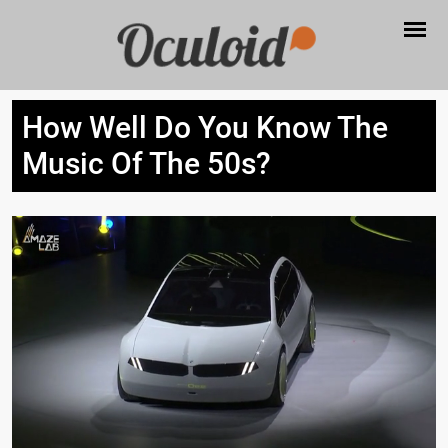
How Well Do You Know The
Music Of The 50s?