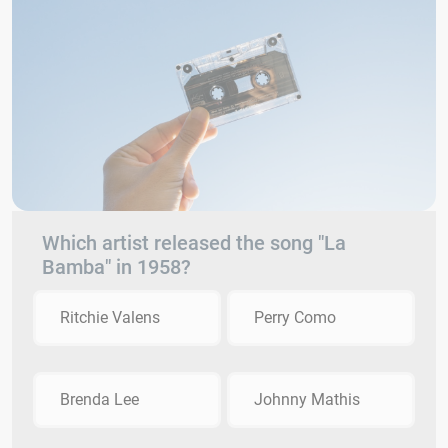
Which artist released the song "La
Bamba" in 1958?
Ritchie Valens
Perry Como
Brenda Lee
Johnny Mathis