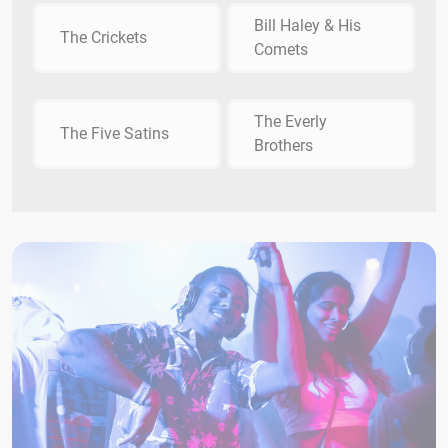
Bill Haley & His
The Crickets
Comets
The Everly
The Five Satins
Brothers