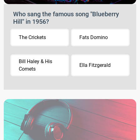
Who sang the famous song "Blueberry
Hill" in 1956?
The Crickets
Fats Domino
Bill Haley & His
Ella Fitzgerald
Comets