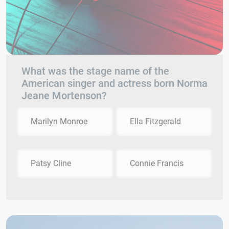
What was the stage name of the
American singer and actress born Norma
Jeane Mortenson?
Marilyn Monroe
Ella Fitzgerald
Patsy Cline
Connie Francis