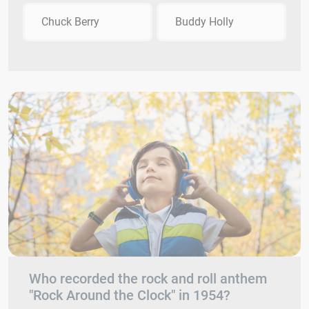
Chuck Berry
Buddy Holly
Who recorded the rock and roll anthem
"Rock Around the Clock" in 1954?