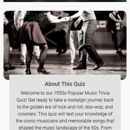
About This Quiz
Welcome to our 1950s Popular Music Trivia
Quiz! Get ready to take a nostalgic journey back
to the golden era of rock and roll, doo-wop, and
crooners. This quiz will test your knowledge of
the iconic musicians and memorable songs that
shaped the music landscape of the 50s. From