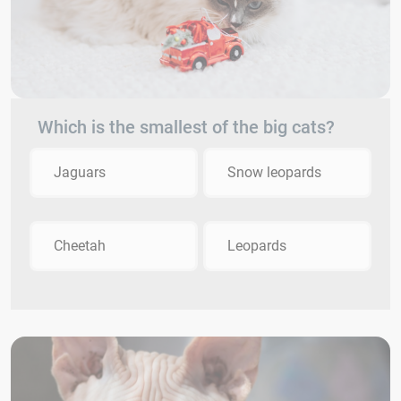
Which is the smallest of the big cats?
Jaguars
Snow leopards
Cheetah
Leopards