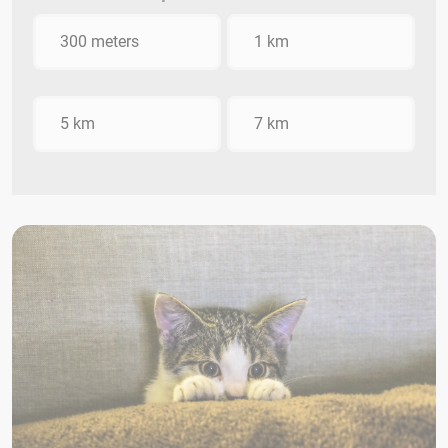
300 meters
1 km
5 km
7 km