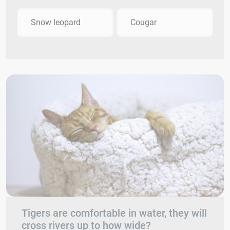
Snow leopard
Cougar
Tigers are comfortable in water, they will
cross rivers up to how wide?