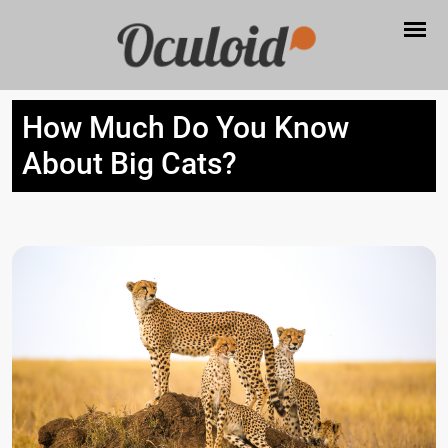
How Much Do You Know
About Big Cats?