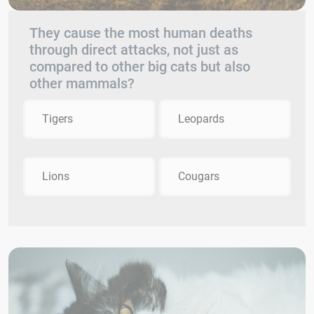
They cause the most human deaths
through direct attacks, not just as
compared to other big cats but also
other mammals?
Tigers
Leopards
Lions
Cougars