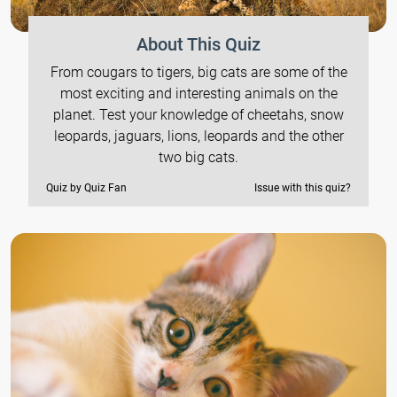
About This Quiz
From cougars to tigers, big cats are some of the
most exciting and interesting animals on the
planet. Test your knowledge of cheetahs, snow
leopards, jaguars, lions, leopards and the other
two big cats.
Quiz by Quiz Fan
Issue with this quiz?