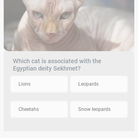
Which cat is associated with the
Egyptian deity Sekhmet?
Lions
Leopards
Cheetahs
Snow leopards