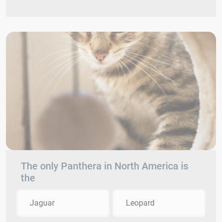
The only Panthera in North America is
the
Jaguar
Leopard