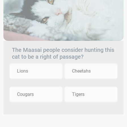
The Maasai people consider hunting this
cat to be a right of passage?
Lions
Cheetahs
Cougars
Tigers