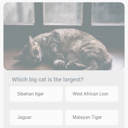
Which big cat is the largest?
Siberian tiger
West African Lion
Jaguar
Malayan Tiger