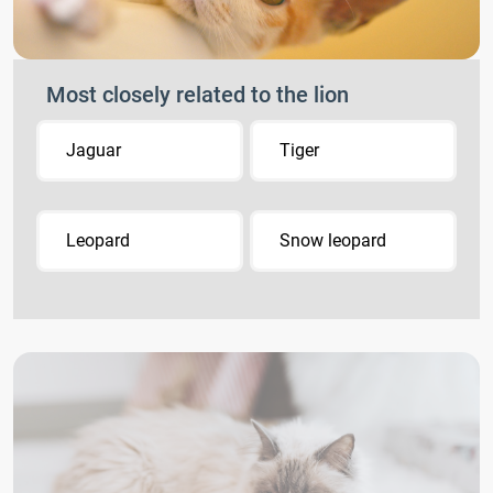
Most closely related to the lion
Jaguar
Tiger
Leopard
Snow leopard