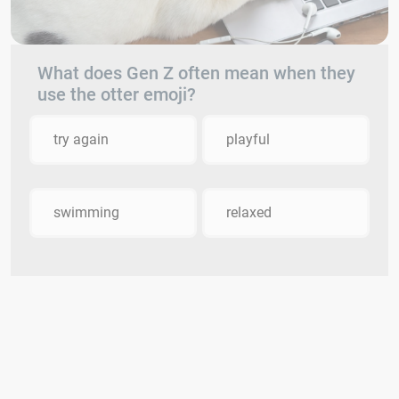
What does Gen Z often mean when they
use the otter emoji?
try again
playful
swimming
relaxed