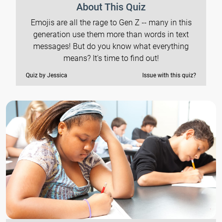
About This Quiz
Emojis are all the rage to Gen Z -- many in this
generation use them more than words in text
messages! But do you know what everything
means? It's time to find out!
Quiz by Jessica
Issue with this quiz?