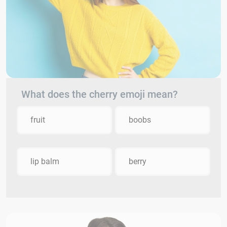
What does the cherry emoji mean?
fruit
boobs
lip balm
berry