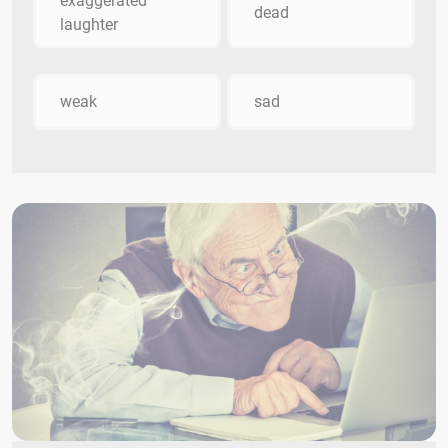
exaggerated
dead
laughter
weak
sad