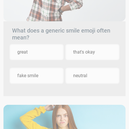
What does a generic smile emoji often
mean?
great
that's okay
fake smile
neutral