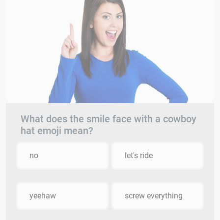
What does the smile face with a cowboy
hat emoji mean?
no
let's ride
yeehaw
screw everything