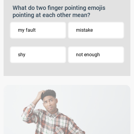
What do two finger pointing emojis
pointing at each other mean?
my fault
mistake
shy
not enough