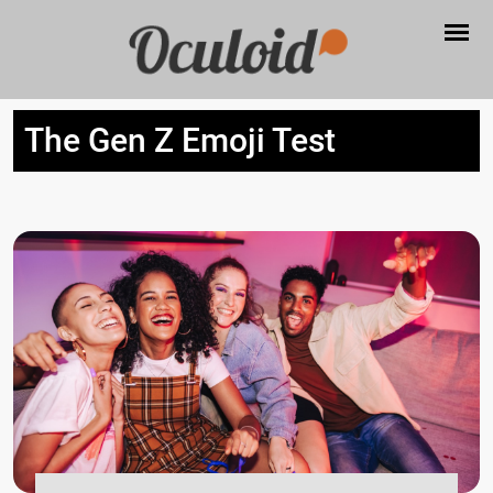
The Gen Z Emoji Test