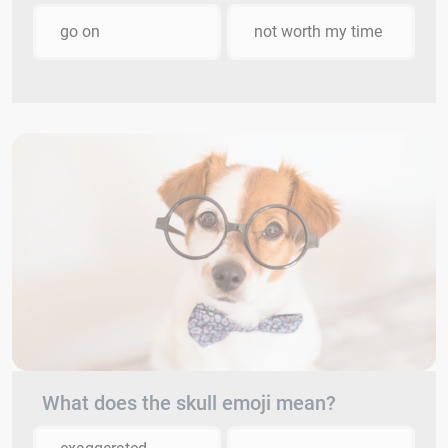
go on
not worth my time
What does the skull emoji mean?