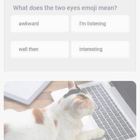
What does the two eyes emoji mean?
awkward
I'm listening
well then
interesting