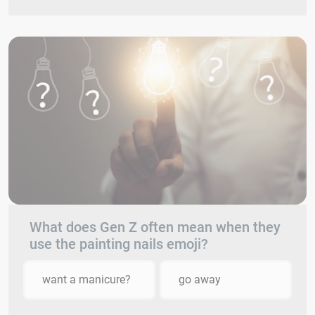
What does Gen Z often mean when they
use the painting nails emoji?
want a manicure?
go away