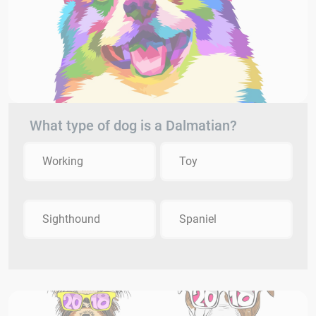
What type of dog is a Dalmatian?
Working
Toy
Sighthound
Spaniel