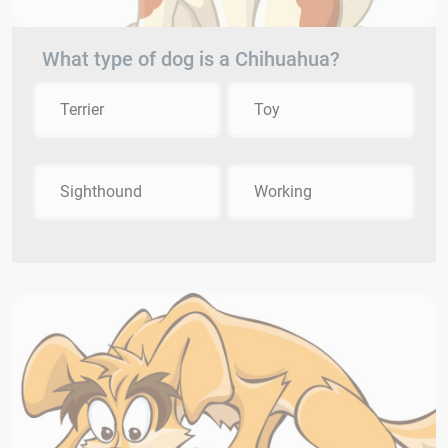
What type of dog is a Chihuahua?
Terrier
Toy
Sighthound
Working