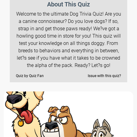
About This Quiz
Welcome to the ultimate Dog Trivia Quiz! Are you
a canine connoisseur? Do you love dogs? If so,
strap in and get those paws ready! We?ve got a
howling good time in store for you! This quiz will
test your knowledge on all things doggy. From
breeds to behaviors and everything in between,
let?s see if you have what it takes to be crowned
the alpha of the pack. Ready? Let?s go!
Quiz by Quiz Fan
Issue with this quiz?