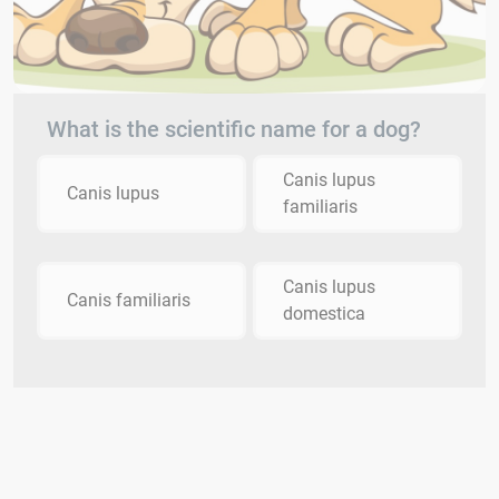
What is the scientific name for a dog?
Canis lupus
Canis lupus
familiaris
Canis lupus
Canis familiaris
domestica