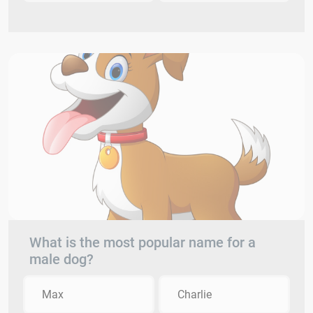
What is the most popular name for a
male dog?
Max
Charlie