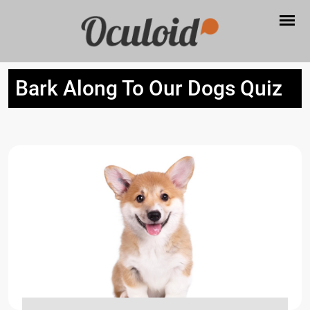
Bark Along To Our Dogs Quiz