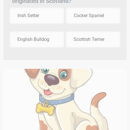
originated in Scotland?
Irish Setter
Cocker Spaniel
English Bulldog
Scottish Terrier