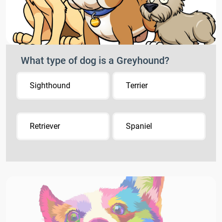
What type of dog is a Greyhound?
Sighthound
Terrier
Retriever
Spaniel