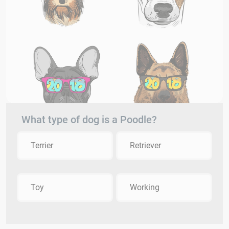
What type of dog is a Poodle?
Terrier
Retriever
Toy
Working