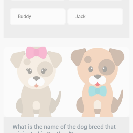
Buddy
Jack
What is the name of the dog breed that