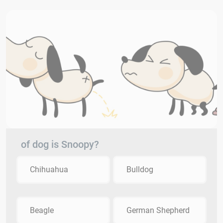
of dog is Snoopy?
Chihuahua
Bulldog
Beagle
German Shepherd