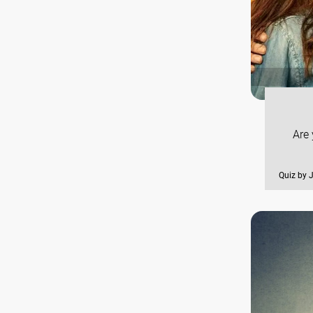
Are 
Quiz by 