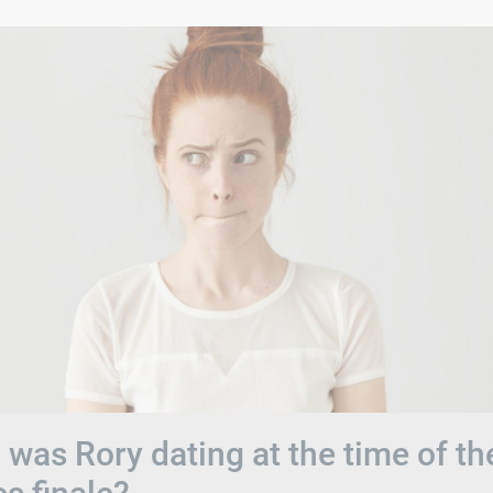
was Rory dating at the time of th