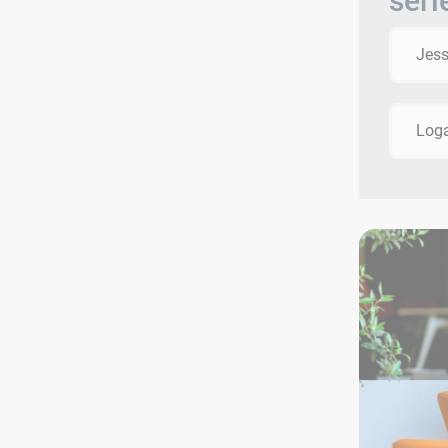
seri
Jes
Log