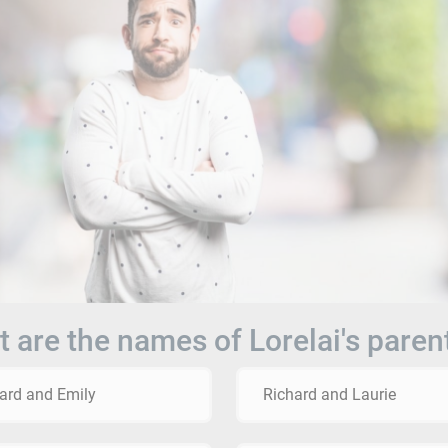
 are the names of Lorelai's paren
ard and Emily
Richard and Laurie