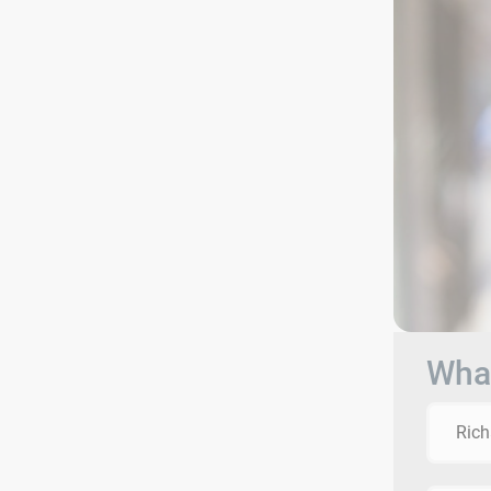
What
Rich