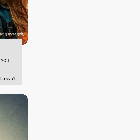
ke-gilmore-girls/
f you
this quiz?