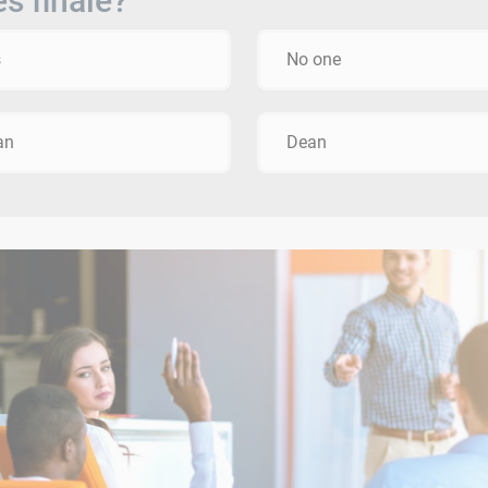
es finale?
s
No one
an
Dean