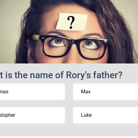
 is the name of Rory's father?
mas
Max
stopher
Luke