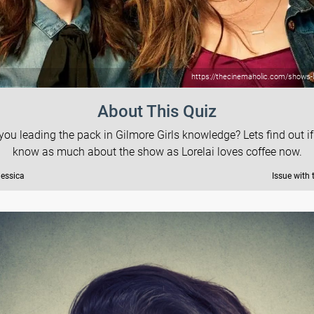
https://thecinemaholic.com/shows-li
About This Quiz
you leading the pack in Gilmore Girls knowledge? Lets find out i
know as much about the show as Lorelai loves coffee now.
Jessica
Issue with 