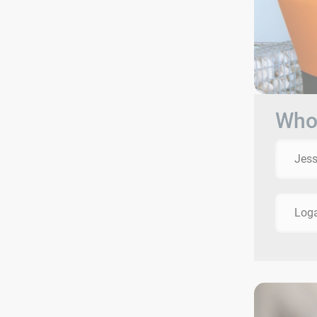
Who 
Jes
Log