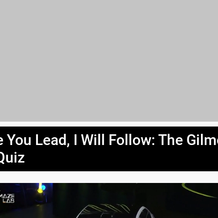
 You Lead, I Will Follow: The Gil
Quiz