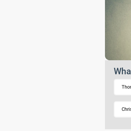
What
Tho
Chri