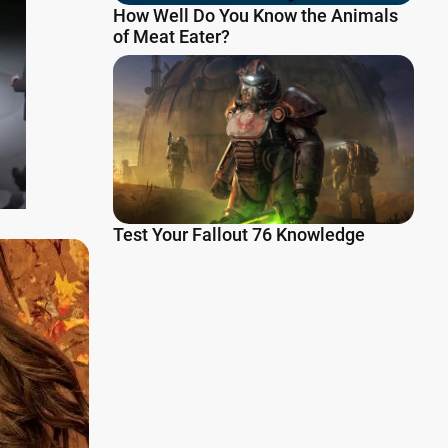
How Well Do You Know the Animals
of Meat Eater?
Test Your Fallout 76 Knowledge