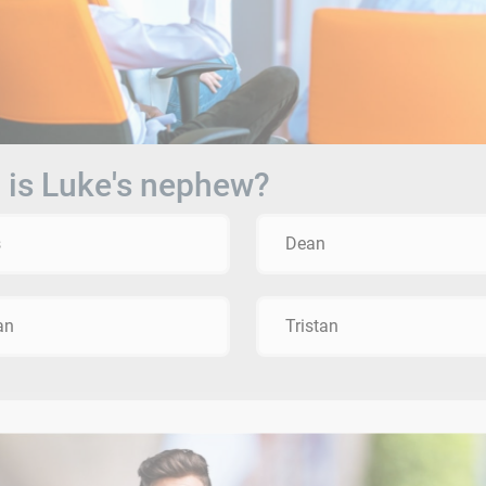
is Luke's nephew?
s
Dean
an
Tristan