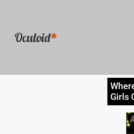
Where
Girls 