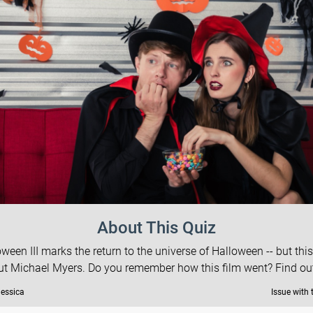
About This Quiz
ween III marks the return to the universe of Halloween -- but thi
ut Michael Myers. Do you remember how this film went? Find ou
Jessica
Issue with 