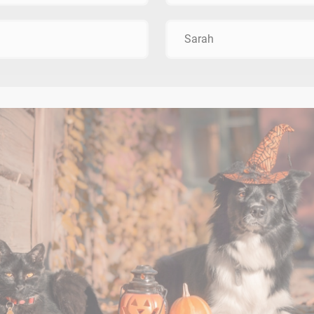
Sarah