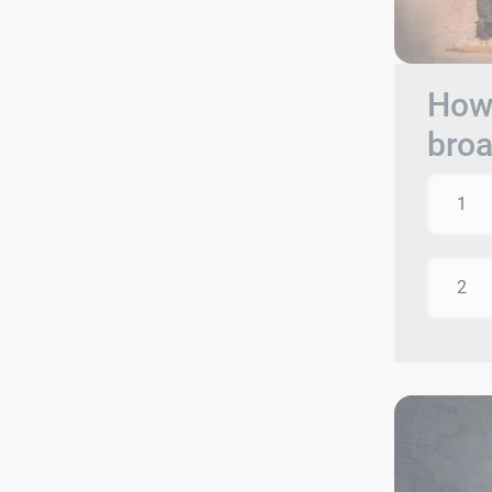
How 
bro
1
2