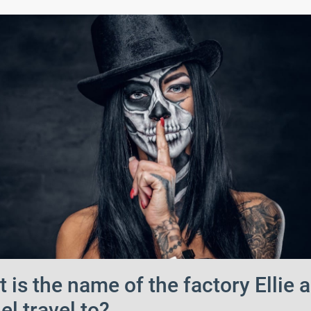
 is the name of the factory Ellie 
el travel to?