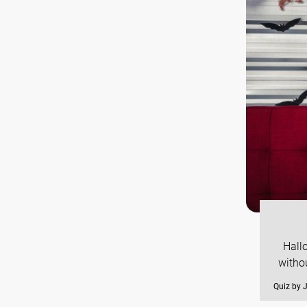
Hallo
witho
Quiz by 