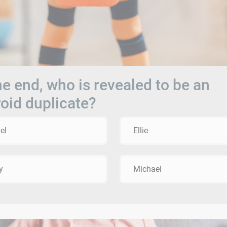
he end, who is revealed to be an
oid duplicate?
el
Ellie
y
Michael