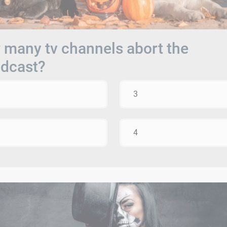
many tv channels abort the
adcast?
3
4