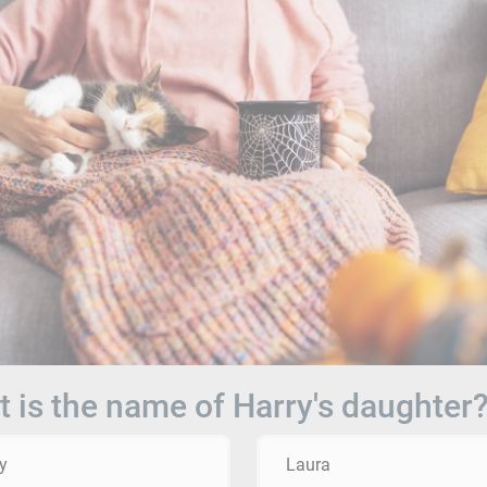
 is the name of Harry's daughter
y
Laura