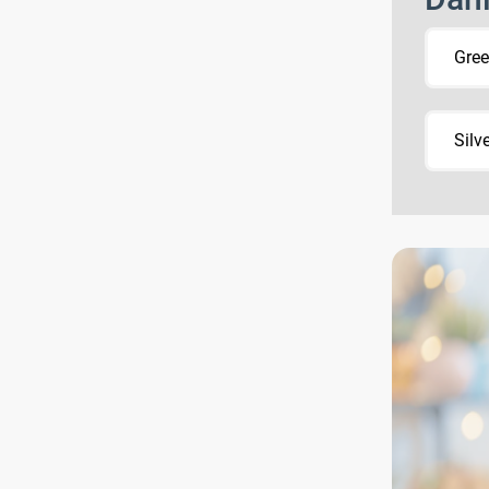
Gre
Silv