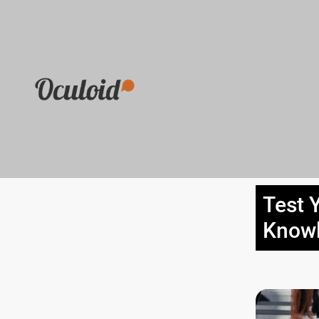
Test 
Know