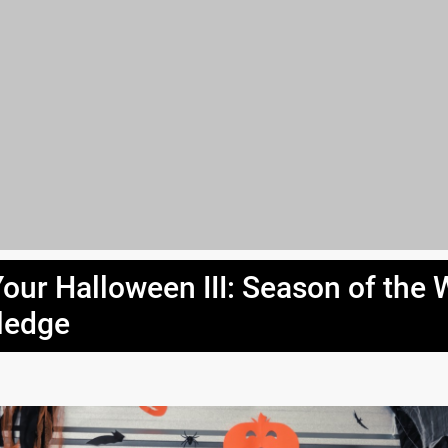
Your Halloween III: Season of the 
ledge