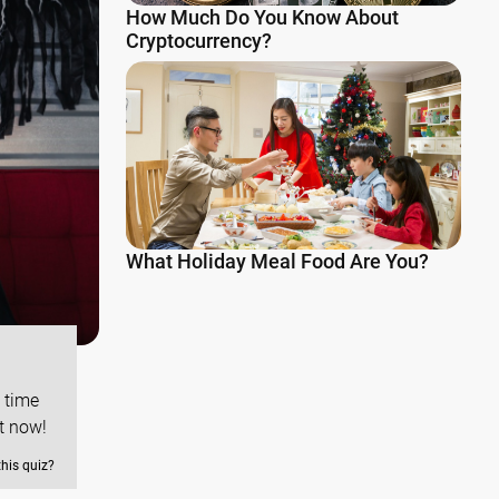
How Much Do You Know About
Cryptocurrency?
What Holiday Meal Food Are You?
s time
t now!
this quiz?