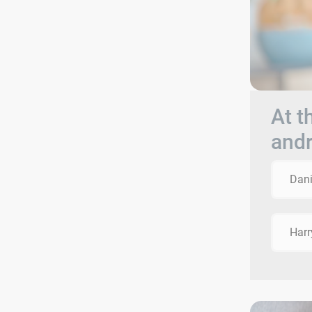
At t
andr
Dani
Harr