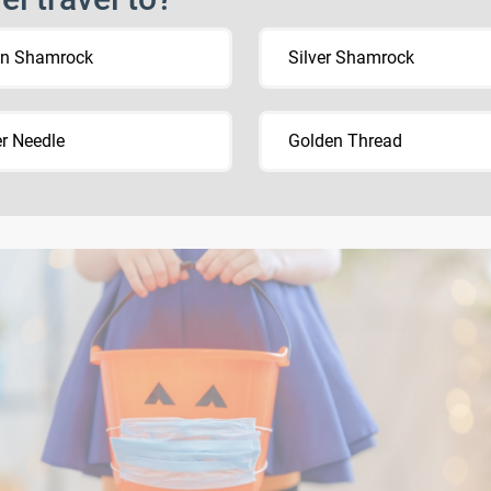
en Shamrock
Silver Shamrock
er Needle
Golden Thread