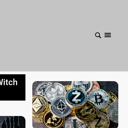
Witch