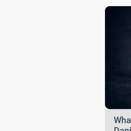
What
Dani