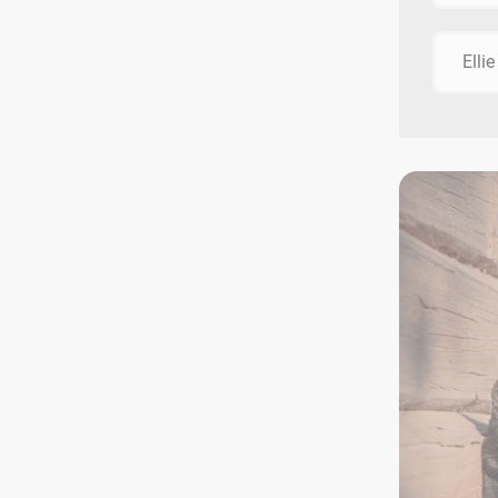
Ellie