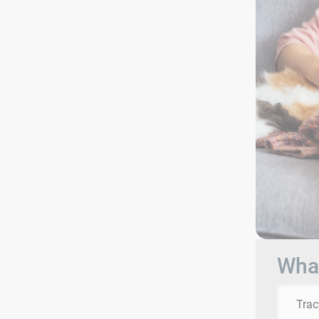
What
Trac