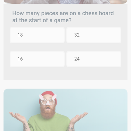
How many pieces are on a chess board
at the start of a game?
18
32
16
24