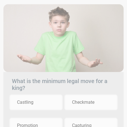
What is the minimum legal move for a
king?
Castling
Checkmate
Promotion
Capturing