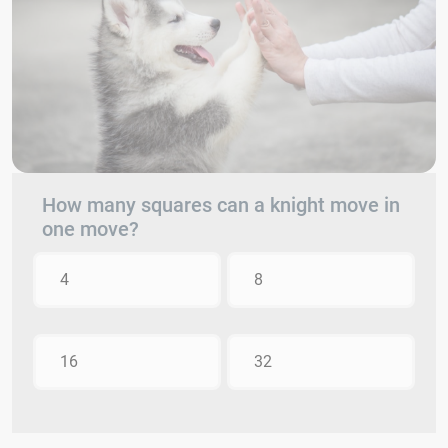
How many squares can a knight move in
one move?
4
8
16
32