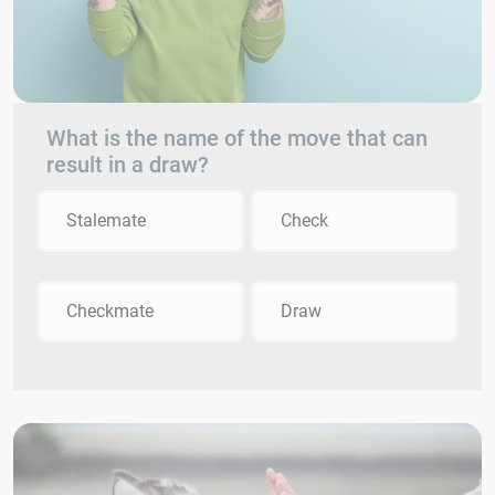
What is the name of the move that can
result in a draw?
Stalemate
Check
Checkmate
Draw