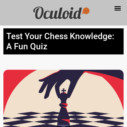
Test Your Chess Knowledge:
A Fun Quiz