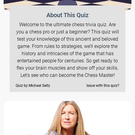
About This Quiz
Welcome to the ultimate chess trivia quiz. Are
you a chess pro or just a beginner? This quiz will
test your knowledge of this ancient and beloved
game. From rules to strategies, we’ll explore the
history and intricacies of the game that has
entertained people for centuries. So get ready to
flex your brain muscles and show off your skills.
Let's see who can become the Chess Master!
Quiz by Michael Seitz
Issue with this quiz?