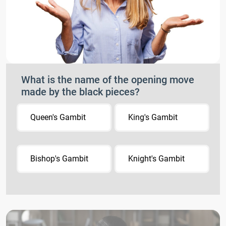
What is the name of the opening move
made by the black pieces?
Queen's Gambit
King's Gambit
Bishop's Gambit
Knight's Gambit