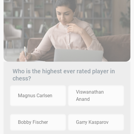
Who is the highest ever rated player in
chess?
Viswanathan
Magnus Carlsen
Anand
Bobby Fischer
Garry Kasparov