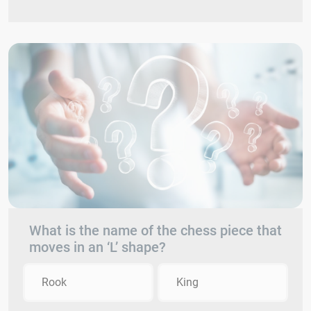
What is the name of the chess piece that
moves in an ‘L’ shape?
Rook
King