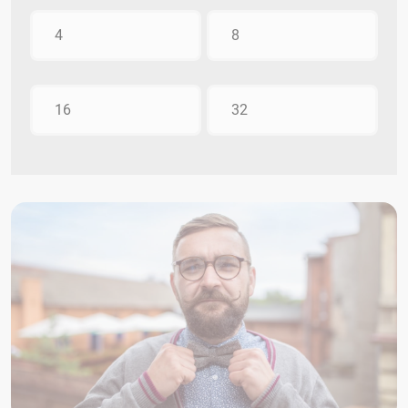
4
8
16
32