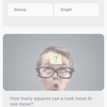
Bishop
Knight
How many squares can a rook move in
one move?