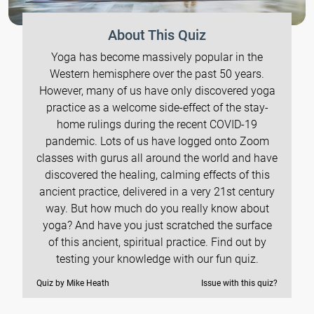
About This Quiz
Yoga has become massively popular in the
Western hemisphere over the past 50 years.
However, many of us have only discovered yoga
practice as a welcome side-effect of the stay-
home rulings during the recent COVID-19
pandemic. Lots of us have logged onto Zoom
classes with gurus all around the world and have
discovered the healing, calming effects of this
ancient practice, delivered in a very 21st century
way. But how much do you really know about
yoga? And have you just scratched the surface
of this ancient, spiritual practice. Find out by
testing your knowledge with our fun quiz.
Quiz by Mike Heath
Issue with this quiz?