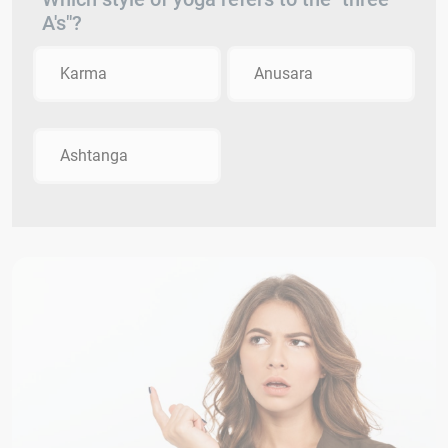
A's"?
Karma
Anusara
Ashtanga