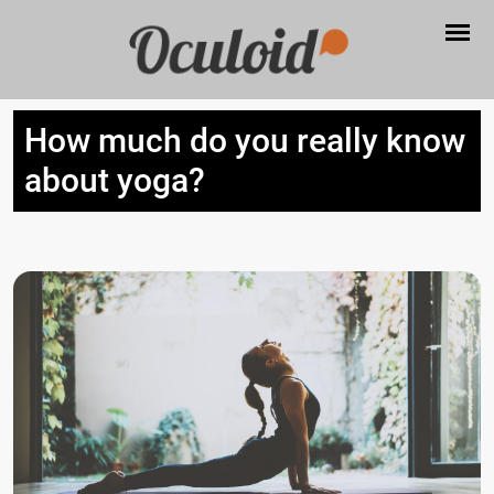
How much do you really know
about yoga?