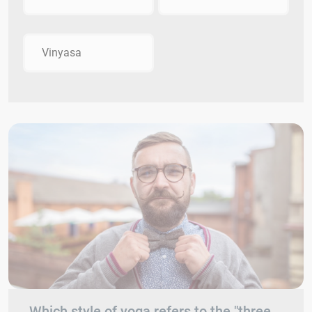
Vinyasa
Which style of yoga refers to the "three