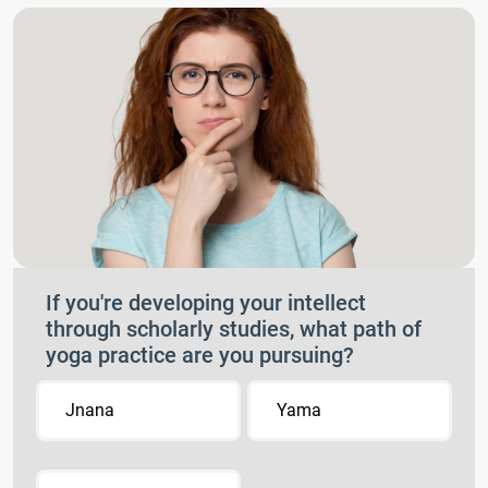
If you're developing your intellect
through scholarly studies, what path of
yoga practice are you pursuing?
Jnana
Yama