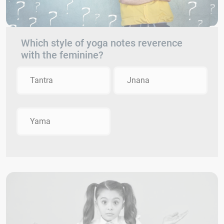
Which style of yoga notes reverence
with the feminine?
Tantra
Jnana
Yama