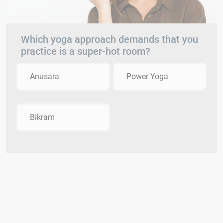
Which yoga approach demands that you
practice is a super-hot room?
Anusara
Power Yoga
Bikram