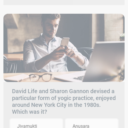
David Life and Sharon Gannon devised a
particular form of yogic practice, enjoyed
around New York City in the 1980s.
Which was it?
Jivamukti
Anusara