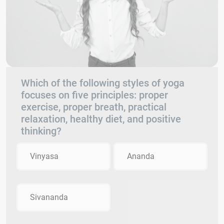
Which of the following styles of yoga
focuses on five principles: proper
exercise, proper breath, practical
relaxation, healthy diet, and positive
thinking?
Vinyasa
Ananda
Sivananda