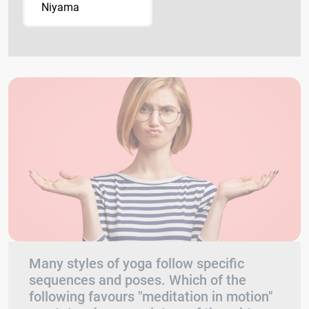
Niyama
Many styles of yoga follow specific
sequences and poses. Which of the
following favours "meditation in motion"