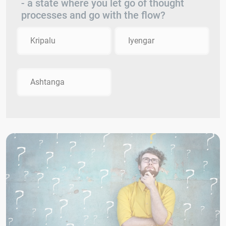
- a state where you let go of thought
processes and go with the flow?
Kripalu
Iyengar
Ashtanga