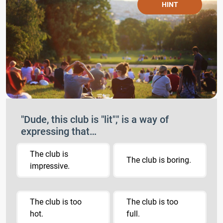
HINT
"Dude, this club is "lit"," is a way of
expressing that…
The club is
The club is boring.
impressive.
The club is too
The club is too
hot.
full.