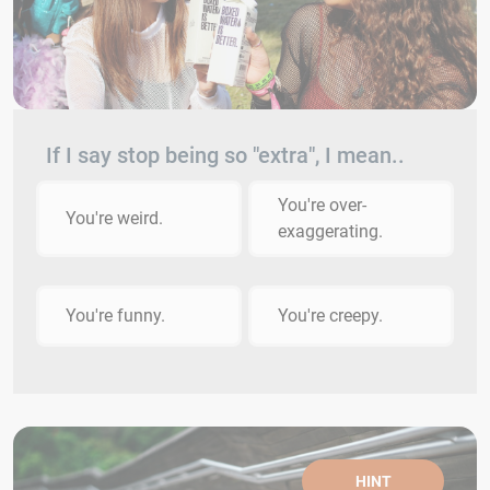
If I say stop being so "extra", I mean..
You're over-
You're weird.
exaggerating.
You're funny.
You're creepy.
HINT