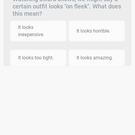
certain outfit looks "on fleek". What does
this mean?
It looks
It looks horrible.
inexpensive.
It looks too tight.
It looks amazing.
HINT