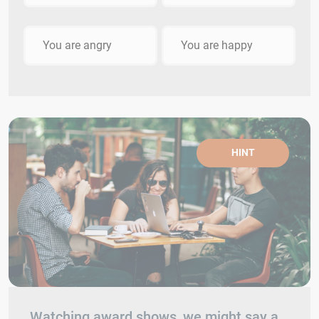
You are angry
You are happy
HINT
Watching award shows, we might say a