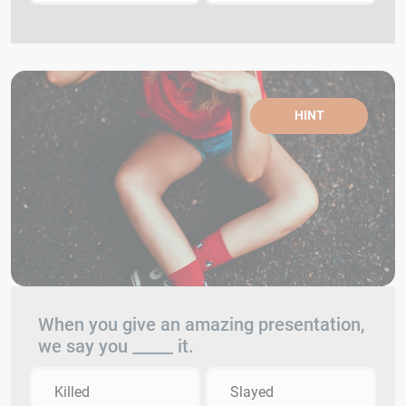
HINT
When you give an amazing presentation,
we say you _____ it.
Killed
Slayed