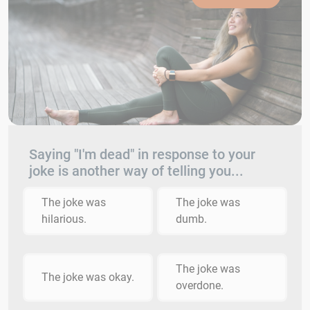
Saying "I'm dead" in response to your
joke is another way of telling you...
The joke was
The joke was
hilarious.
dumb.
The joke was
The joke was okay.
overdone.