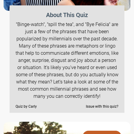
About This Quiz
"Binge-watch", "spill the tea", and "Bye Felicia" are
just a few of the phrases that have been
popularized by millennials over the past decade.
Many of these phrases are metaphors or lingo
that help to communicate different emotions, like
anger, surprise, disgust and joy about a person
or situation. It’s likely you’ve heard or even used
some of these phrases, but do you actually know
what they mean? Let’s take a look at some of the
most common millennial phrases and see how
many you can correctly identify!
Quiz by Carly
Issue with this quiz?