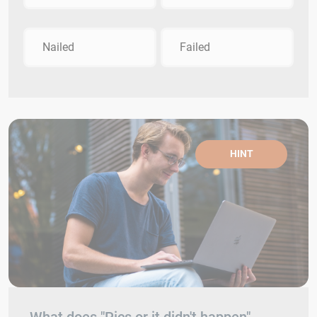
Nailed
Failed
HINT