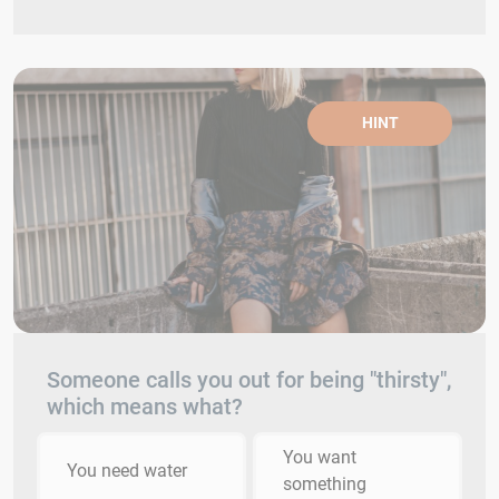
HINT
Someone calls you out for being "thirsty",
which means what?
You want
You need water
something