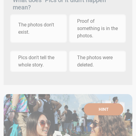
What does "Pics or it didn't happen"
mean?
Proof of
The photos don't
something is in the
exist.
photos.
Pics don't tell the
The photos were
whole story.
deleted.
HINT