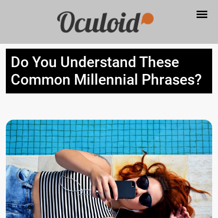
Do You Understand These
Common Millennial Phrases?