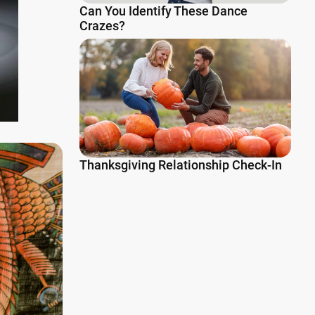
Can You Identify These Dance
Crazes?
Thanksgiving Relationship Check-In