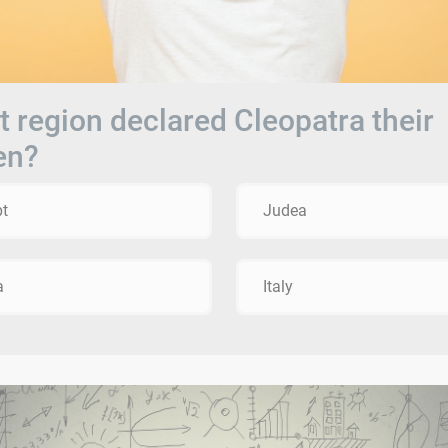
 region declared Cleopatra their
en?
t
Judea
a
Italy