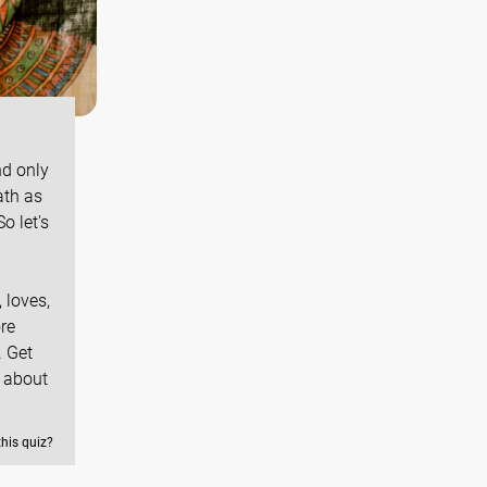
nd only
ath as
o let's
 loves,
re
. Get
 about
this quiz?