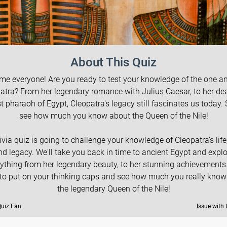
About This Quiz
e everyone! Are you ready to test your knowledge of the one a
atra? From her legendary romance with Julius Caesar, to her de
st pharaoh of Egypt, Cleopatra's legacy still fascinates us today. S
see how much you know about the Queen of the Nile!
rivia quiz is going to challenge your knowledge of Cleopatra's life,
nd legacy. We'll take you back in time to ancient Egypt and explo
ything from her legendary beauty, to her stunning achievements
 to put on your thinking caps and see how much you really know
the legendary Queen of the Nile!
Quiz Fan
Issue with 