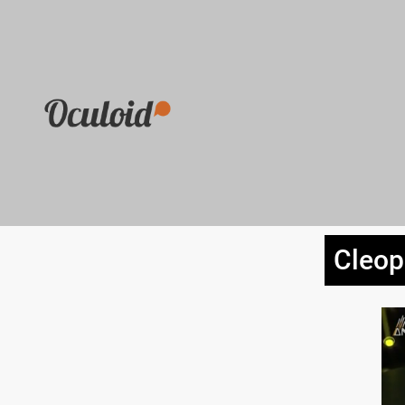
Cleop