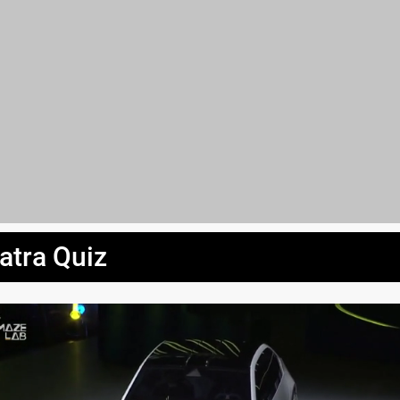
atra Quiz