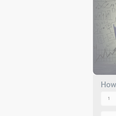
How 
1