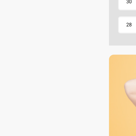
30
28