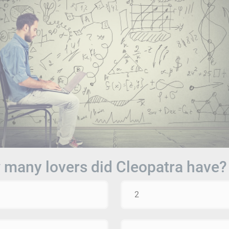
many lovers did Cleopatra have?
2