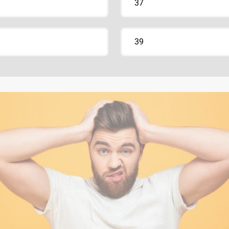
37
39