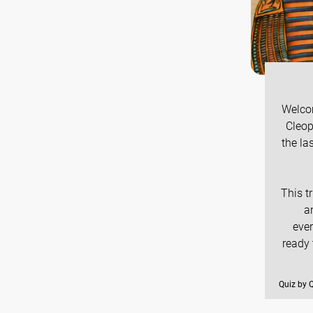
Welcom
Cleop
the la
This t
a
ever
ready
Quiz by 