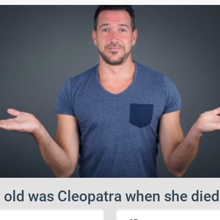
old was Cleopatra when she died