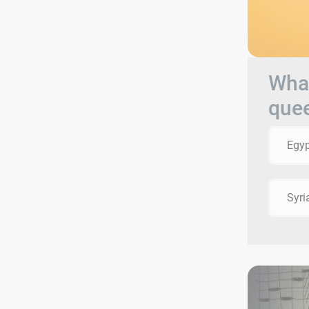
What
que
Egyp
Syri