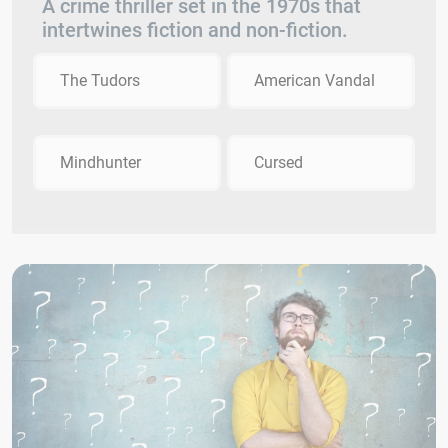
A crime thriller set in the 1970s that
intertwines fiction and non-fiction.
The Tudors
American Vandal
Mindhunter
Cursed