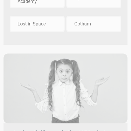
Academy
Lost in Space
Gotham