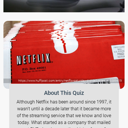
https://www.huffpost.com/entry/netflix-saturday-dvd-deliveries_n_5589419
About This Quiz
Although Netflix has been around since 1997, it
wasn't until a decade later that it became more
of the streaming service that we know and love
today. What started as a company that mailed