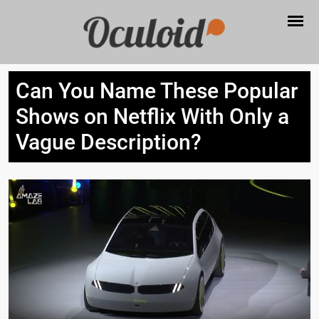
Can You Name These Popular
Shows on Netflix With Only a
Vague Description?