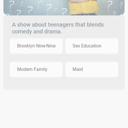
A show about teenagers that blends
comedy and drama.
Brooklyn Nine-Nine
Sex Education
Modern Family
Maid