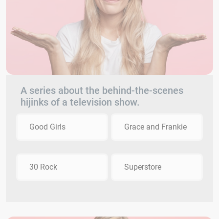
A series about the behind-the-scenes
hijinks of a television show.
Good Girls
Grace and Frankie
30 Rock
Superstore