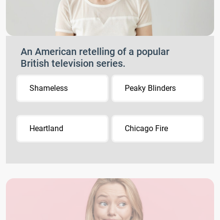
An American retelling of a popular
British television series.
Shameless
Peaky Blinders
Heartland
Chicago Fire