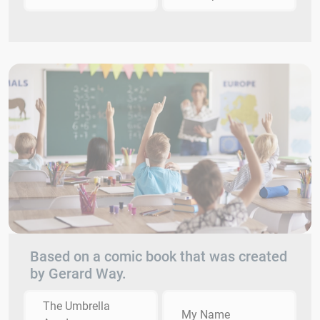
Based on a comic book that was created
by Gerard Way.
The Umbrella
My Name