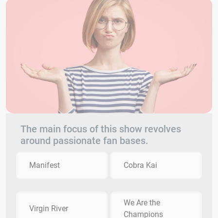
The main focus of this show revolves
around passionate fan bases.
Manifest
Cobra Kai
We Are the
Virgin River
Champions