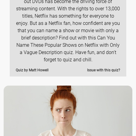
out DVDs has become the driving force of
streaming content. With the rights to over 13,000
titles, Netflix has something for everyone to
enjoy. But as a Netflix fan, how confident are you
that you can name a show or movie with only a
brief description? Find out with this Can You
Name These Popular Shows on Netflix with Only
a Vague Description quiz. Have fun, and don't
forget to quiz and chill.
Quiz by Matt Howell
Issue with this quiz?