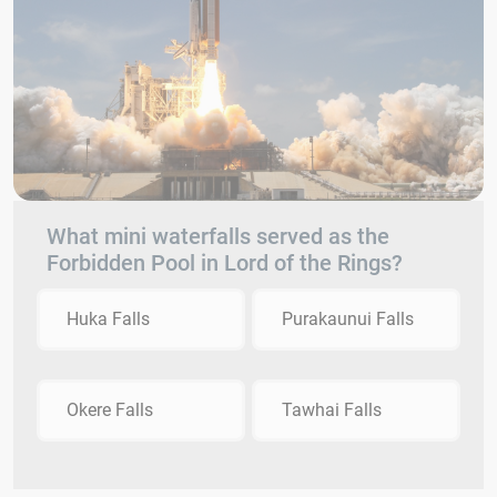
What mini waterfalls served as the
Forbidden Pool in Lord of the Rings?
Huka Falls
Purakaunui Falls
Okere Falls
Tawhai Falls