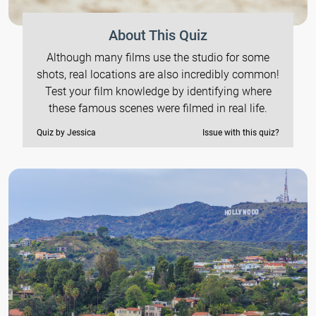
About This Quiz
Although many films use the studio for some
shots, real locations are also incredibly common!
Test your film knowledge by identifying where
these famous scenes were filmed in real life.
Quiz by Jessica
Issue with this quiz?