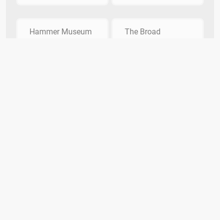
Hammer Museum
The Broad
What exotic island featured in the