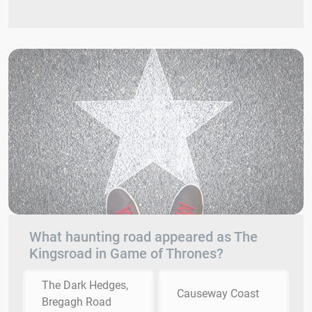
What haunting road appeared as The
Kingsroad in Game of Thrones?
The Dark Hedges,
Causeway Coast
Bregagh Road