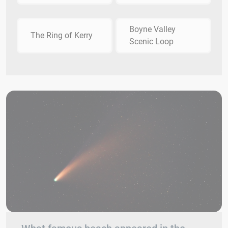
Boyne Valley
The Ring of Kerry
Scenic Loop