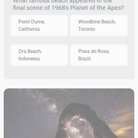
What famous beach appeared in the
final scene of 1968's Planet of the Apes?
Point Dume,
Woodbine Beach,
California
Toronto
Ora Beach,
Praia do Rosa,
Indonesia
Brazil