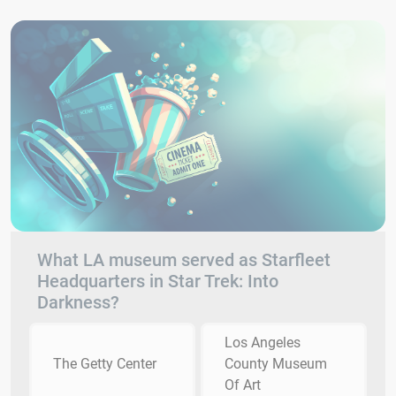
What LA museum served as Starfleet
Headquarters in Star Trek: Into
Darkness?
Los Angeles
The Getty Center
County Museum
Of Art