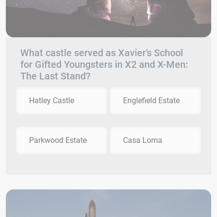
What castle served as Xavier’s School
for Gifted Youngsters in X2 and X-Men:
The Last Stand?
Hatley Castle
Englefield Estate
Parkwood Estate
Casa Loma