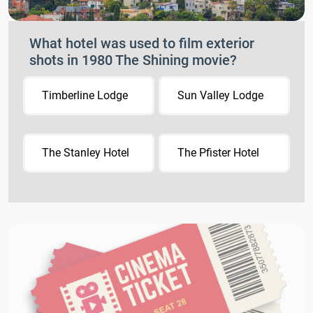
What hotel was used to film exterior
shots in 1980 The Shining movie?
Timberline Lodge
Sun Valley Lodge
The Stanley Hotel
The Pfister Hotel