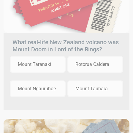
What real-life New Zealand volcano was
Mount Doom in Lord of the Rings?
Mount Taranaki
Rotorua Caldera
Mount Ngauruhoe
Mount Tauhara