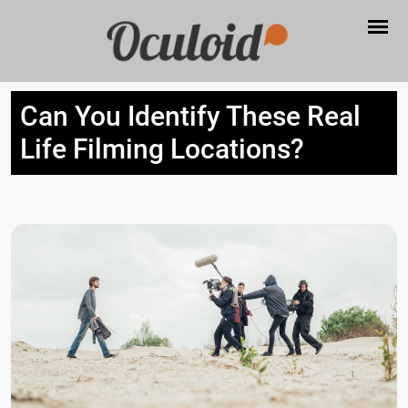
Can You Identify These Real
Life Filming Locations?