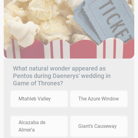
What natural wonder appeared as
Pentos during Daenerys' wedding in
Game of Thrones?
Mtahleb Valley
The Azure Window
Alcazaba de
Giant’s Causeway
Almer’a