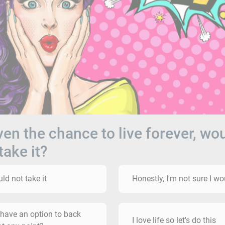
iven the chance to live forever, wo
take it?
uld not take it
Honestly, I'm not sure I wo
 have an option to back
I love life so let's do this