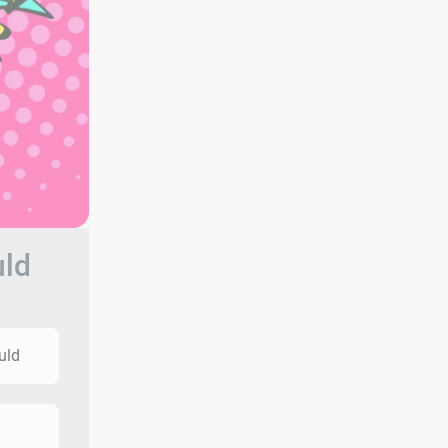
uld
uld