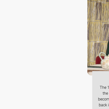
The 1
the
become
back i