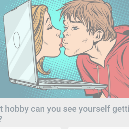
 hobby can you see yourself gett
?