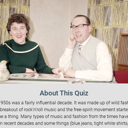
About This Quiz
950s was a fairly influential decade. It was made up of wild fas
 breakout of rock’n’roll music and the free-spirit movement starte
 a thing. Many types of music and fashion from the times ha
n recent decades and some things (blue jeans, tight white shirts