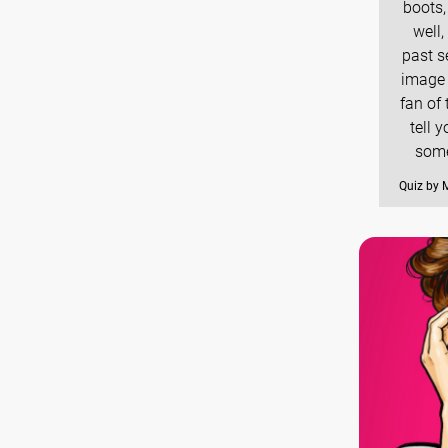
boots,
well
past s
image 
fan of 
tell 
some
Quiz by 