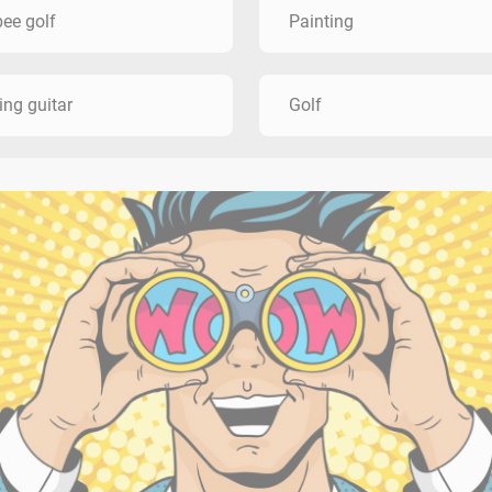
bee golf
Painting
ing guitar
Golf