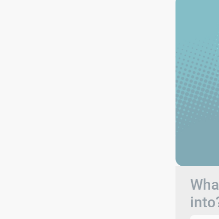
What
into