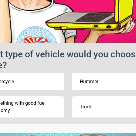
 type of vehicle would you choos
e?
rcycle
Hummer
thing with good fuel
Truck
nomy