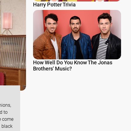
Harry Potter Trivia
How Well Do You Know The Jonas
Brothers' Music?
hions,
d to
ve come
, black