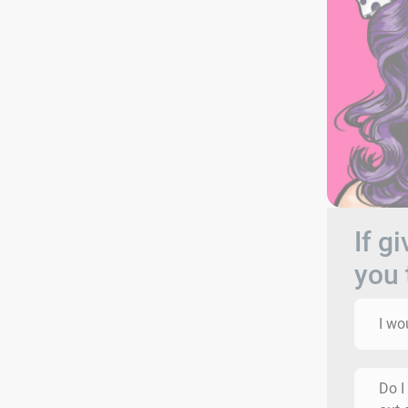
If g
you 
I wo
Do I