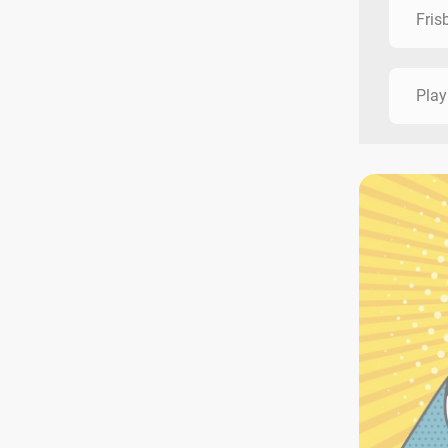
Fris
Play