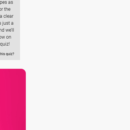
ypes as
r the
a clear
 just a
nd we’ll
row on
quiz!
this quiz?